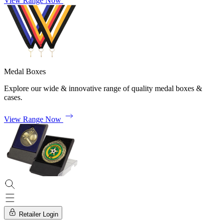
View Range Now
Medal Boxes
Explore our wide & innovative range of quality medal boxes &
cases.
View Range Now
Retailer Login