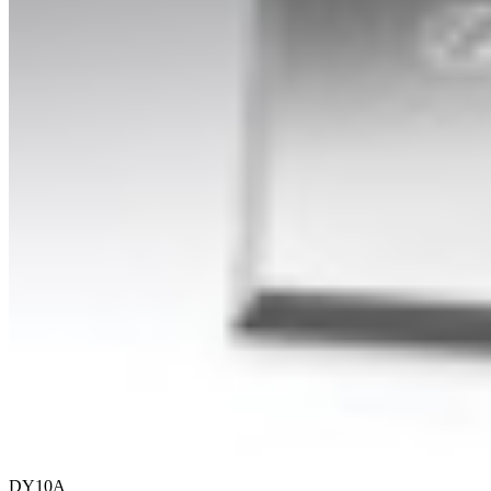
DY10A