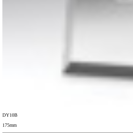
DY10B
175mm