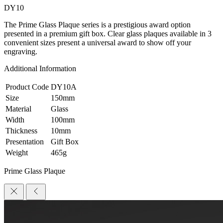
DY10
The Prime Glass Plaque series is a prestigious award option
presented in a premium gift box. Clear glass plaques available in 3
convenient sizes present a universal award to show off your
engraving.
Additional Information
Product Code
DY10A
Size
150mm
Material
Glass
Width
100mm
Thickness
10mm
Presentation
Gift Box
Weight
465g
Prime Glass Plaque