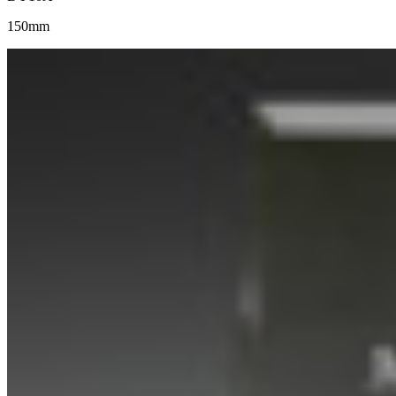
150mm