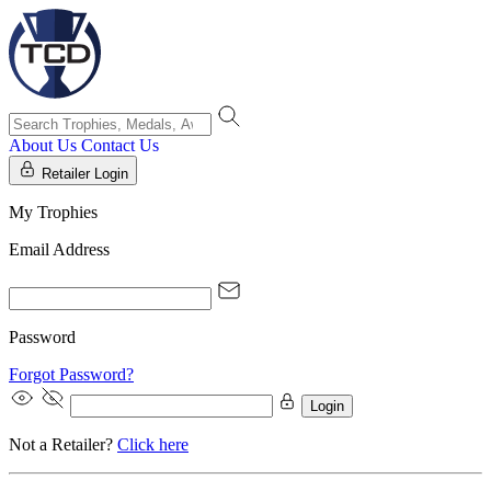
About Us
Contact Us
Retailer Login
My Trophies
Email Address
Password
Forgot Password?
Login
Not a Retailer?
Click here