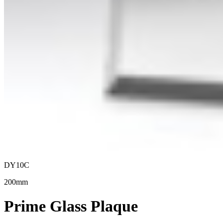
DY10C
200mm
Prime Glass Plaque