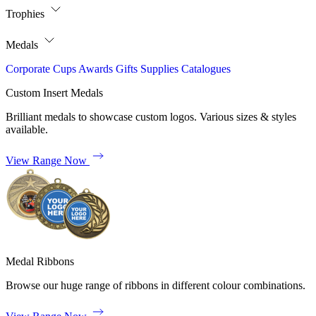
Trophies
Medals
Corporate
Cups
Awards
Gifts
Supplies
Catalogues
Custom Insert Medals
Brilliant medals to showcase custom logos. Various sizes & styles
available.
View Range Now
Medal Ribbons
Browse our huge range of ribbons in different colour combinations.