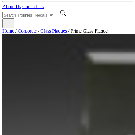
About Us
Contact Us
Home
/
Corporate
/
Glass Plaques
/
Prime Glass Plaque