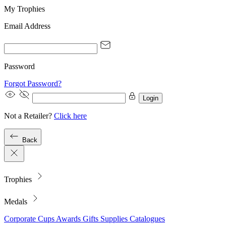
My Trophies
Email Address
Password
Forgot Password?
Login
Not a Retailer?
Click here
Back
Trophies
Medals
Corporate
Cups
Awards
Gifts
Supplies
Catalogues