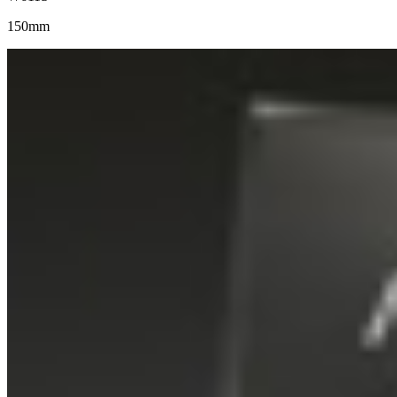
150mm