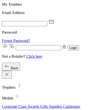
My Trophies
Email Address
Password
Forgot Password?
Login
Not a Retailer?
Click here
Back
Trophies
Medals
Corporate
Cups
Awards
Gifts
Supplies
Catalogues