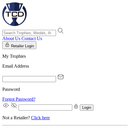
About Us
Contact Us
Retailer Login
My Trophies
Email Address
Password
Forgot Password?
Login
Not a Retailer?
Click here