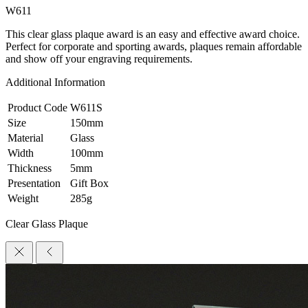
W611
This clear glass plaque award is an easy and effective award choice.
Perfect for corporate and sporting awards, plaques remain affordable
and show off your engraving requirements.
Additional Information
Product Code
W611S
Size
150mm
Material
Glass
Width
100mm
Thickness
5mm
Presentation
Gift Box
Weight
285g
Clear Glass Plaque