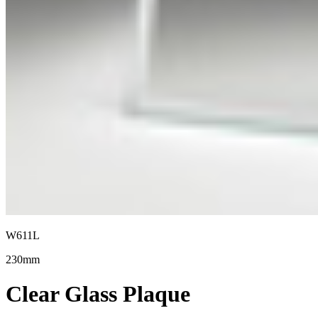
W611L
230mm
Clear Glass Plaque