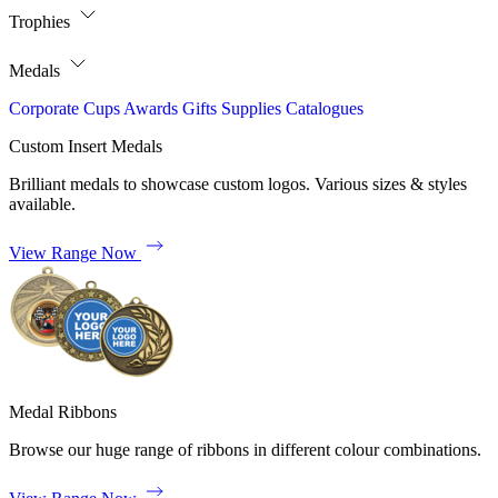
Trophies
Medals
Corporate
Cups
Awards
Gifts
Supplies
Catalogues
Custom Insert Medals
Brilliant medals to showcase custom logos. Various sizes & styles
available.
View Range Now
Medal Ribbons
Browse our huge range of ribbons in different colour combinations.