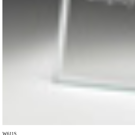
W611S