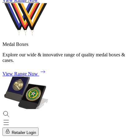
View Range Now
Medal Boxes
Explore our wide & innovative range of quality medal boxes &
cases.
View Range Now
Retailer Login