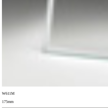
W611M
175mm