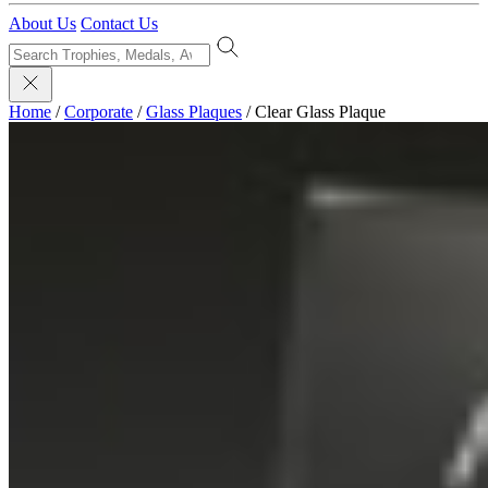
About Us
Contact Us
Home
/
Corporate
/
Glass Plaques
/
Clear Glass Plaque