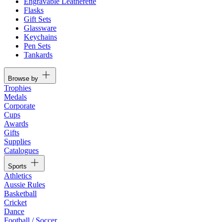
Engravable Leatherette
Flasks
Gift Sets
Glassware
Keychains
Pen Sets
Tankards
Browse by
Trophies
Medals
Corporate
Cups
Awards
Gifts
Supplies
Catalogues
Sports
Athletics
Aussie Rules
Basketball
Cricket
Dance
Football / Soccer