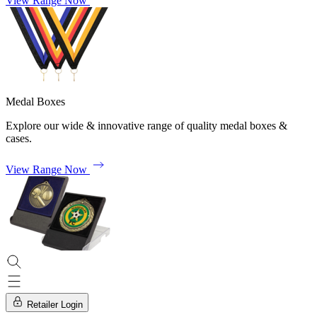
View Range Now
Medal Boxes
Explore our wide & innovative range of quality medal boxes &
cases.
View Range Now
Retailer Login