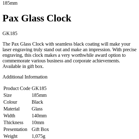
185mm
Pax Glass Clock
GK185
The Pax Glass Clock with seamless black coating will make your
laser engraving truly stand out and make an impression. With precise
engraving, this clock makes a very worthwhile award option to
commemorate various business and corporate achievements.
Available in gift box.
Additional Information
Product Code
GK185
Size
185mm
Colour
Black
Material
Glass
Width
140mm
Thickness
10mm
Presentation
Gift Box
Weight
1,075g