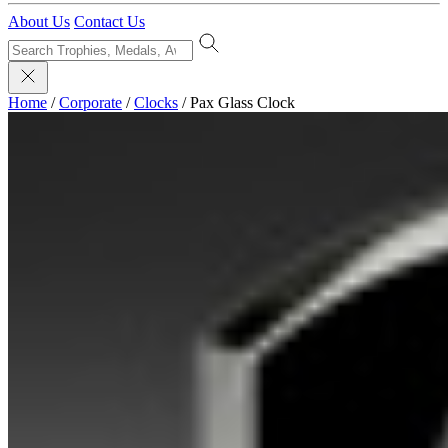
About Us
Contact Us
Home
/
Corporate
/
Clocks
/
Pax Glass Clock