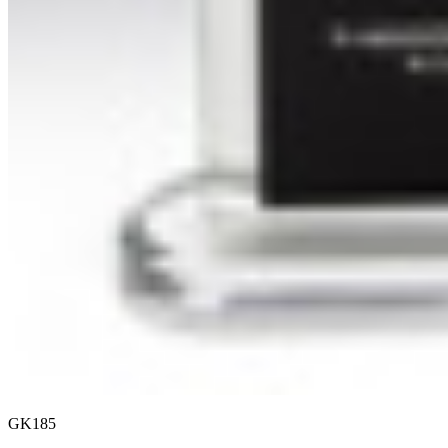
GK185