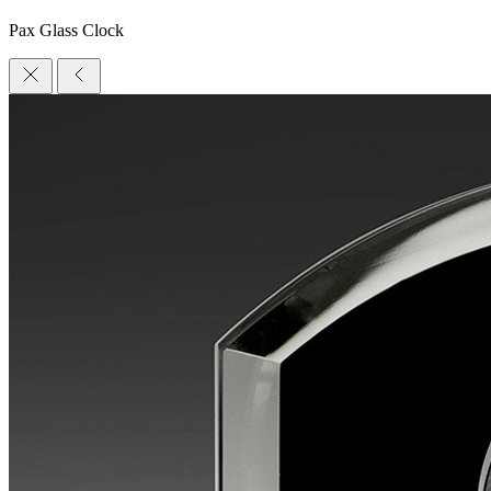
Pax Glass Clock