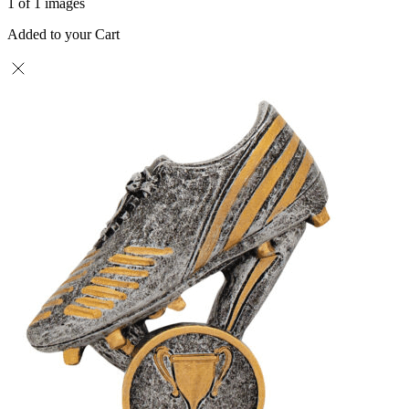
1 of 1 images
Added to your Cart