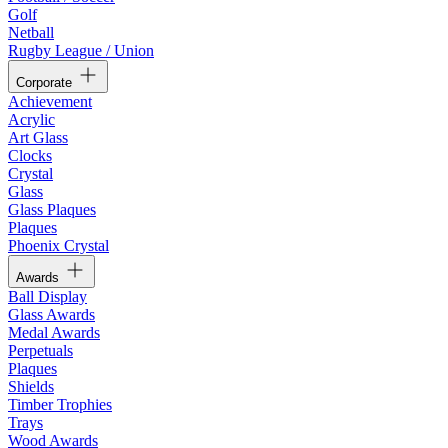
Golf
Netball
Rugby League / Union
Corporate
Achievement
Acrylic
Art Glass
Clocks
Crystal
Glass
Glass Plaques
Plaques
Phoenix Crystal
Awards
Ball Display
Glass Awards
Medal Awards
Perpetuals
Plaques
Shields
Timber Trophies
Trays
Wood Awards