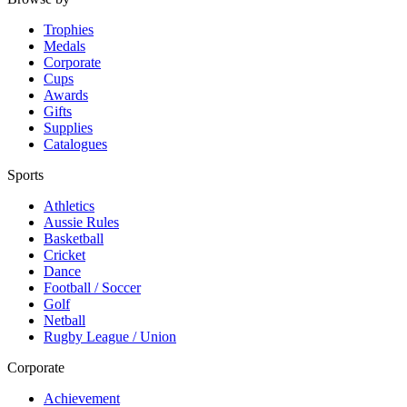
Trophies
Medals
Corporate
Cups
Awards
Gifts
Supplies
Catalogues
Sports
Athletics
Aussie Rules
Basketball
Cricket
Dance
Football / Soccer
Golf
Netball
Rugby League / Union
Corporate
Achievement