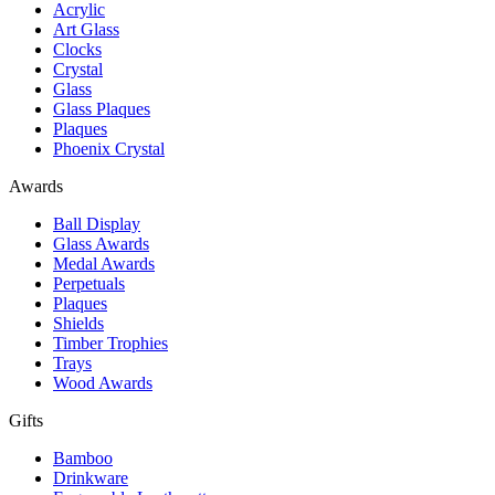
Acrylic
Art Glass
Clocks
Crystal
Glass
Glass Plaques
Plaques
Phoenix Crystal
Awards
Ball Display
Glass Awards
Medal Awards
Perpetuals
Plaques
Shields
Timber Trophies
Trays
Wood Awards
Gifts
Bamboo
Drinkware