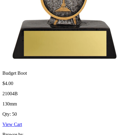
Budget Boot
$4.00
21004B
130mm
Qty: 50
View Cart
Browse by