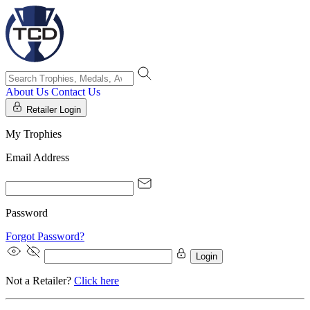
About Us
Contact Us
Retailer Login
My Trophies
Email Address
Password
Forgot Password?
Login
Not a Retailer?
Click here