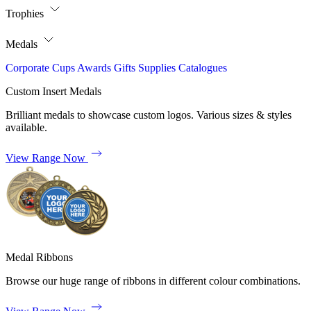
Trophies
Medals
Corporate
Cups
Awards
Gifts
Supplies
Catalogues
Custom Insert Medals
Brilliant medals to showcase custom logos. Various sizes & styles
available.
View Range Now
Medal Ribbons
Browse our huge range of ribbons in different colour combinations.