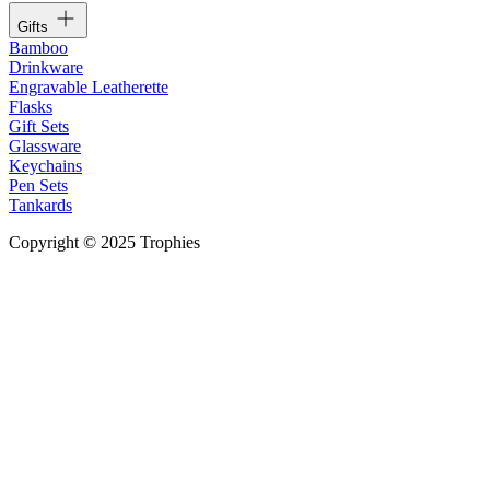
Gifts
Bamboo
Drinkware
Engravable Leatherette
Flasks
Gift Sets
Glassware
Keychains
Pen Sets
Tankards
Copyright © 2025 Trophies