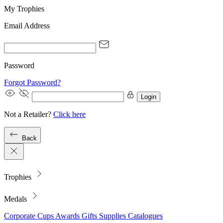
My Trophies
Email Address
Password
Forgot Password?
Login
Not a Retailer?
Click here
Back
Trophies
Medals
Corporate
Cups
Awards
Gifts
Supplies
Catalogues