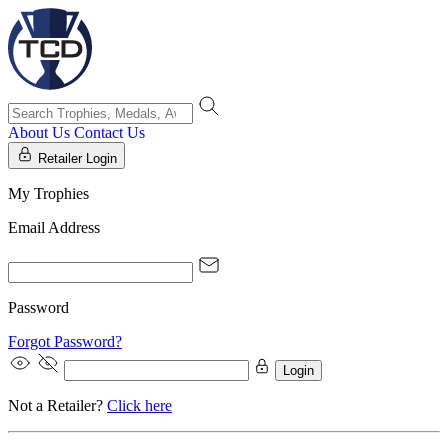
About Us
Contact Us
Retailer Login
My Trophies
Email Address
Password
Forgot Password?
Login
Not a Retailer?
Click here