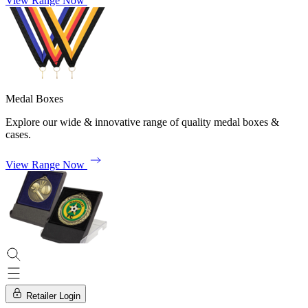
View Range Now
Medal Boxes
Explore our wide & innovative range of quality medal boxes &
cases.
View Range Now
Retailer Login