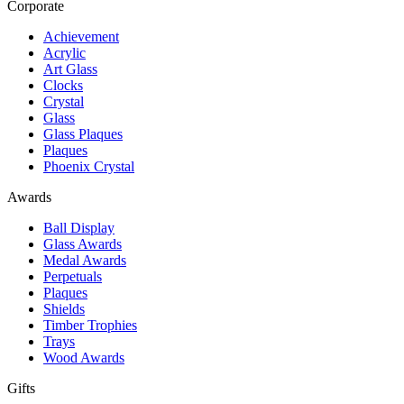
Corporate
Achievement
Acrylic
Art Glass
Clocks
Crystal
Glass
Glass Plaques
Plaques
Phoenix Crystal
Awards
Ball Display
Glass Awards
Medal Awards
Perpetuals
Plaques
Shields
Timber Trophies
Trays
Wood Awards
Gifts