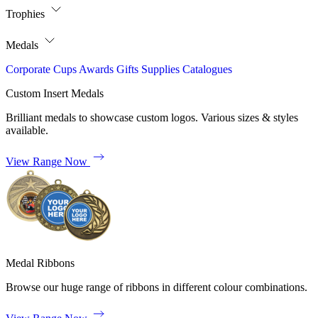
Trophies
Medals
Corporate
Cups
Awards
Gifts
Supplies
Catalogues
Custom Insert Medals
Brilliant medals to showcase custom logos. Various sizes & styles
available.
View Range Now
Medal Ribbons
Browse our huge range of ribbons in different colour combinations.