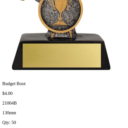
Budget Boot
$4.00
21004B
130mm
Qty: 50