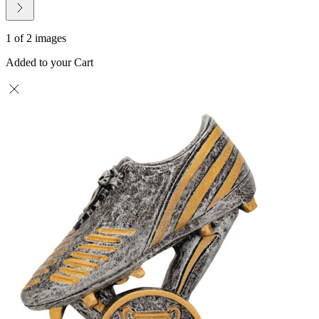
1 of 2 images
Added to your Cart