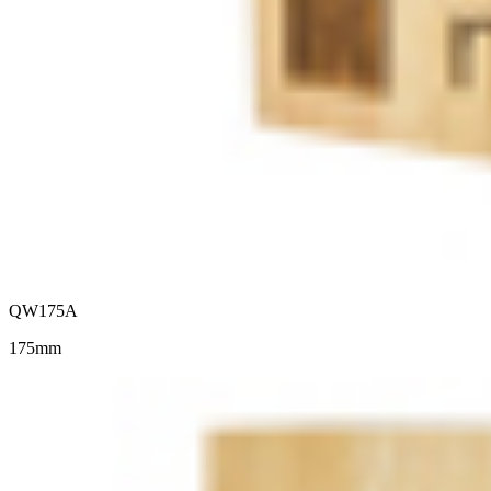
QW175A
175mm