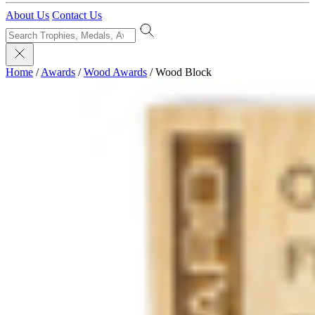
About Us
Contact Us
Home
/
Awards
/
Wood Awards
/
Wood Block