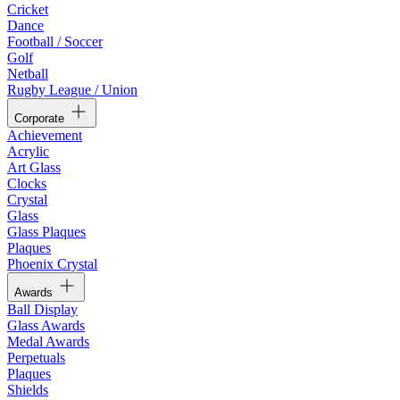
Cricket
Dance
Football / Soccer
Golf
Netball
Rugby League / Union
Corporate
Achievement
Acrylic
Art Glass
Clocks
Crystal
Glass
Glass Plaques
Plaques
Phoenix Crystal
Awards
Ball Display
Glass Awards
Medal Awards
Perpetuals
Plaques
Shields