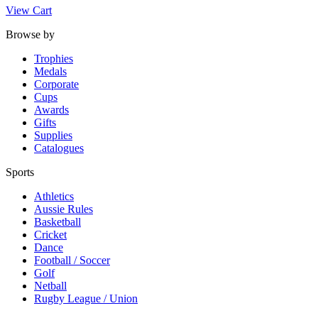
View Cart
Browse by
Trophies
Medals
Corporate
Cups
Awards
Gifts
Supplies
Catalogues
Sports
Athletics
Aussie Rules
Basketball
Cricket
Dance
Football / Soccer
Golf
Netball
Rugby League / Union