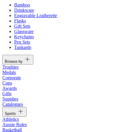
Bamboo
Drinkware
Engravable Leatherette
Flasks
Gift Sets
Glassware
Keychains
Pen Sets
Tankards
Browse by
Trophies
Medals
Corporate
Cups
Awards
Gifts
Supplies
Catalogues
Sports
Athletics
Aussie Rules
Basketball