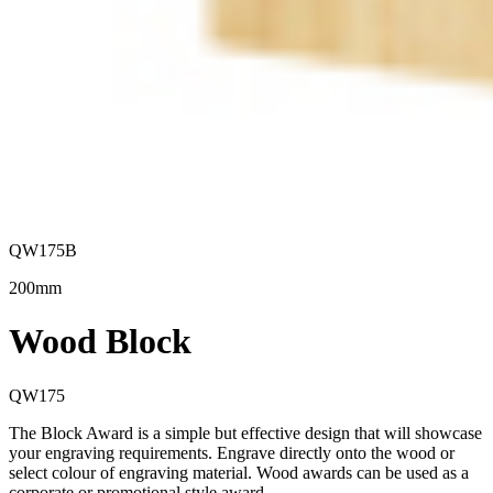
QW175B
200mm
Wood Block
QW175
The Block Award is a simple but effective design that will showcase
your engraving requirements. Engrave directly onto the wood or
select colour of engraving material. Wood awards can be used as a
corporate or promotional style award.