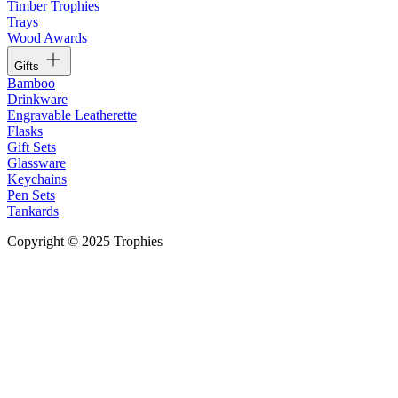
Timber Trophies
Trays
Wood Awards
Gifts
Bamboo
Drinkware
Engravable Leatherette
Flasks
Gift Sets
Glassware
Keychains
Pen Sets
Tankards
Copyright © 2025 Trophies