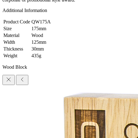
Additional Information
Product Code
QW175A
Size
175mm
Material
Wood
Width
125mm
Thickness
30mm
Weight
435g
Wood Block