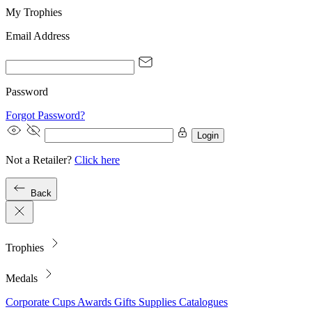
My Trophies
Email Address
Password
Forgot Password?
Login
Not a Retailer?
Click here
Back
Trophies
Medals
Corporate
Cups
Awards
Gifts
Supplies
Catalogues