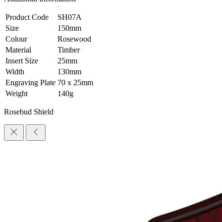
Product Code
SH07A
Size
150mm
Colour
Rosewood
Material
Timber
Insert Size
25mm
Width
130mm
Engraving Plate
70 x 25mm
Weight
140g
Rosebud Shield