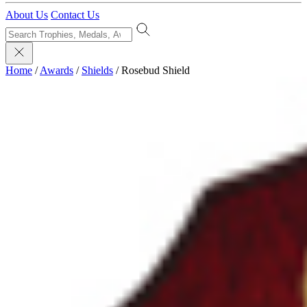
About Us
Contact Us
Home
/
Awards
/
Shields
/
Rosebud Shield