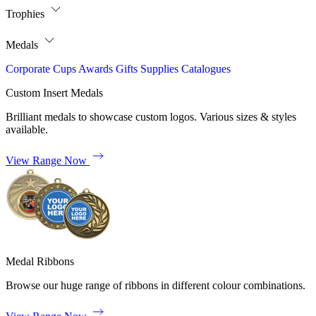
Trophies
Medals
Corporate
Cups
Awards
Gifts
Supplies
Catalogues
Custom Insert Medals
Brilliant medals to showcase custom logos. Various sizes & styles
available.
View Range Now
Medal Ribbons
Browse our huge range of ribbons in different colour combinations.