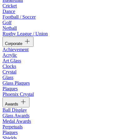
Basketball
Cricket
Dance
Football / Soccer
Golf
Netball
Rugby League / Union
Corporate
Achievement
Acrylic
Art Glass
Clocks
Crystal
Glass
Glass Plaques
Plaques
Phoenix Crystal
Awards
Ball Display
Glass Awards
Medal Awards
Perpetuals
Plaques
Shields