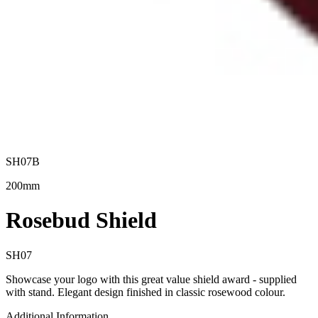
SH07B
200mm
Rosebud Shield
SH07
Showcase your logo with this great value shield award - supplied
with stand. Elegant design finished in classic rosewood colour.
Additional Information