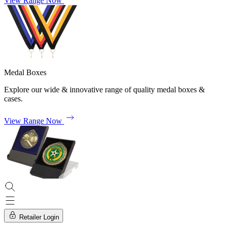
View Range Now
Medal Boxes
Explore our wide & innovative range of quality medal boxes &
cases.
View Range Now
Retailer Login