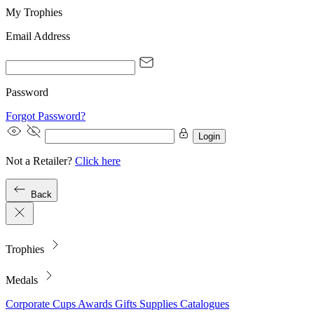
My Trophies
Email Address
Password
Forgot Password?
Login
Not a Retailer?
Click here
Back
Trophies
Medals
Corporate
Cups
Awards
Gifts
Supplies
Catalogues