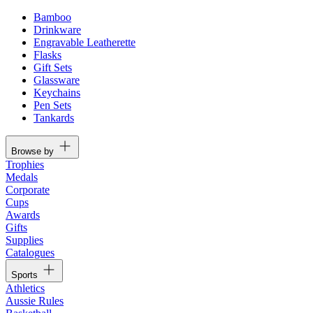
Bamboo
Drinkware
Engravable Leatherette
Flasks
Gift Sets
Glassware
Keychains
Pen Sets
Tankards
Browse by
Trophies
Medals
Corporate
Cups
Awards
Gifts
Supplies
Catalogues
Sports
Athletics
Aussie Rules