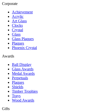
Corporate
Achievement
Acrylic
Art Glass
Clocks
Crystal
Glass
Glass Plaques
Plaques
Phoenix Crystal
Awards
Ball Display
Glass Awards
Medal Awards
Perpetuals
Plaques
Shields
Timber Trophies
Trays
Wood Awards
Gifts