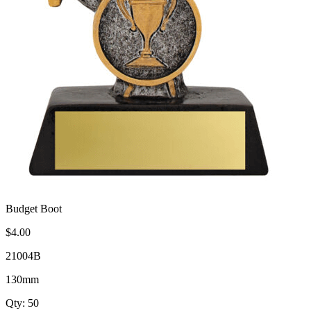
Budget Boot
$4.00
21004B
130mm
Qty: 50