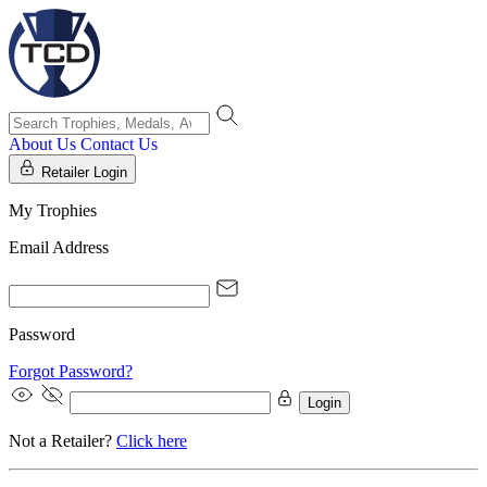
About Us
Contact Us
Retailer Login
My Trophies
Email Address
Password
Forgot Password?
Login
Not a Retailer?
Click here