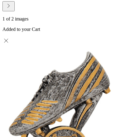
1 of 2 images
Added to your Cart