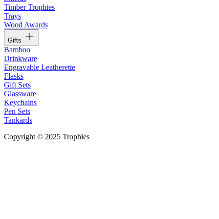
Timber Trophies
Trays
Wood Awards
Gifts
Bamboo
Drinkware
Engravable Leatherette
Flasks
Gift Sets
Glassware
Keychains
Pen Sets
Tankards
Copyright © 2025 Trophies