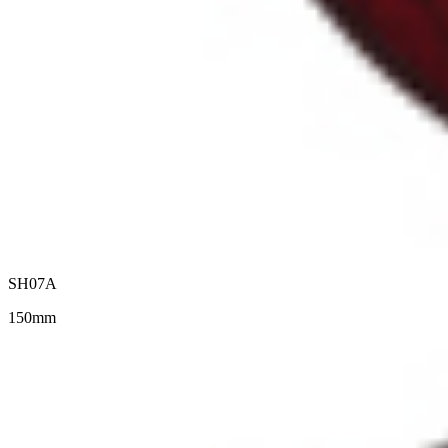
SH07A
150mm