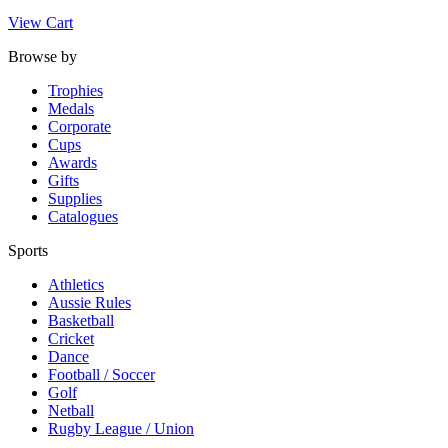
View Cart
Browse by
Trophies
Medals
Corporate
Cups
Awards
Gifts
Supplies
Catalogues
Sports
Athletics
Aussie Rules
Basketball
Cricket
Dance
Football / Soccer
Golf
Netball
Rugby League / Union