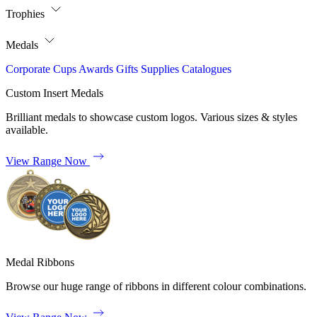
Trophies
Medals
Corporate
Cups
Awards
Gifts
Supplies
Catalogues
Custom Insert Medals
Brilliant medals to showcase custom logos. Various sizes & styles
available.
View Range Now
Medal Ribbons
Browse our huge range of ribbons in different colour combinations.