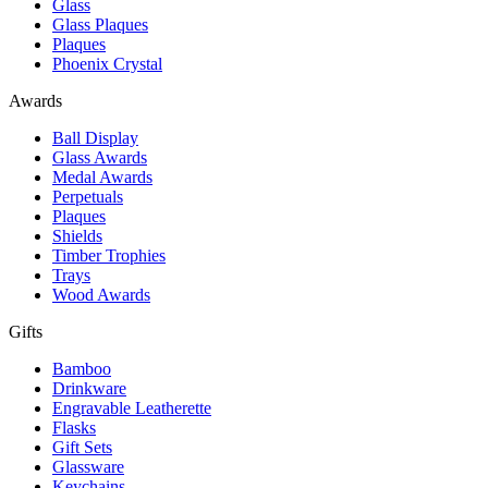
Glass
Glass Plaques
Plaques
Phoenix Crystal
Awards
Ball Display
Glass Awards
Medal Awards
Perpetuals
Plaques
Shields
Timber Trophies
Trays
Wood Awards
Gifts
Bamboo
Drinkware
Engravable Leatherette
Flasks
Gift Sets
Glassware
Keychains