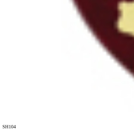
SH104