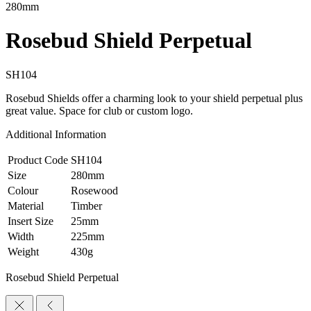
280mm
Rosebud Shield Perpetual
SH104
Rosebud Shields offer a charming look to your shield perpetual plus
great value. Space for club or custom logo.
Additional Information
Product Code
SH104
Size
280mm
Colour
Rosewood
Material
Timber
Insert Size
25mm
Width
225mm
Weight
430g
Rosebud Shield Perpetual