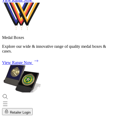
View Range Now
Medal Boxes
Explore our wide & innovative range of quality medal boxes &
cases.
View Range Now
Retailer Login