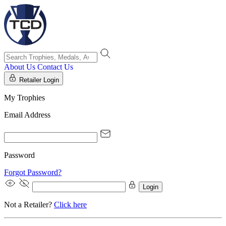
About Us
Contact Us
Retailer Login
My Trophies
Email Address
Password
Forgot Password?
Login
Not a Retailer?
Click here