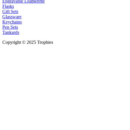
Engravable Leatherette
Flasks
Gift Sets
Glassware
Keychains
Pen Sets
Tankards
Copyright © 2025 Trophies