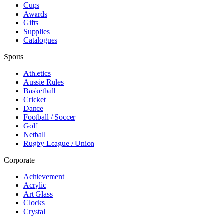
Cups
Awards
Gifts
Supplies
Catalogues
Sports
Athletics
Aussie Rules
Basketball
Cricket
Dance
Football / Soccer
Golf
Netball
Rugby League / Union
Corporate
Achievement
Acrylic
Art Glass
Clocks
Crystal