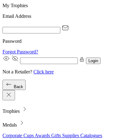
My Trophies
Email Address
Password
Forgot Password?
Login
Not a Retailer?
Click here
Back
Trophies
Medals
Corporate
Cups
Awards
Gifts
Supplies
Catalogues