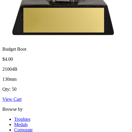
Budget Boot
$4.00
21004B
130mm
Qty: 50
View Cart
Browse by
Trophies
Medals
Corporate