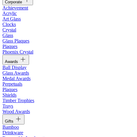
Corporate
Achievement
Acrylic
Art Glass
Clocks
Crystal
Glass
Glass Plaques
Plaques
Phoenix Crystal
Awards
Ball Display
Glass Awards
Medal Awards
Perpetuals
Plaques
Shields
Timber Trophies
Trays
Wood Awards
Gifts
Bamboo
Drinkware