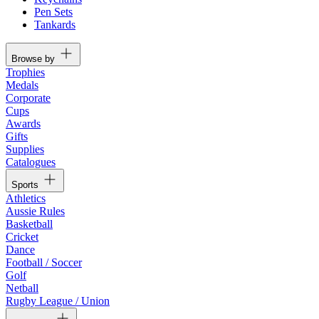
Pen Sets
Tankards
Browse by
Trophies
Medals
Corporate
Cups
Awards
Gifts
Supplies
Catalogues
Sports
Athletics
Aussie Rules
Basketball
Cricket
Dance
Football / Soccer
Golf
Netball
Rugby League / Union