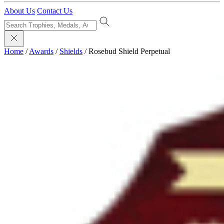
About Us
Contact Us
Home
/
Awards
/
Shields
/
Rosebud Shield Perpetual