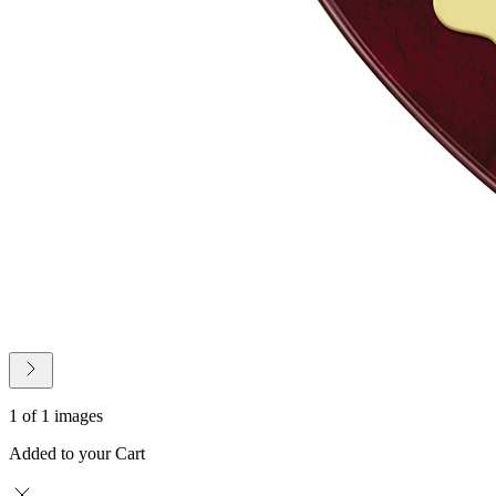
1 of 1 images
Added to your Cart