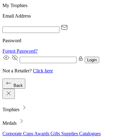
My Trophies
Email Address
Password
Forgot Password?
Login
Not a Retailer?
Click here
Back
Trophies
Medals
Corporate
Cups
Awards
Gifts
Supplies
Catalogues