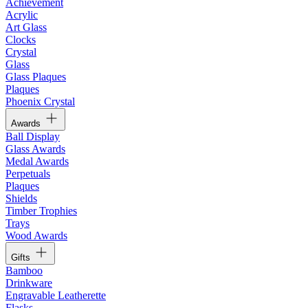
Achievement
Acrylic
Art Glass
Clocks
Crystal
Glass
Glass Plaques
Plaques
Phoenix Crystal
Awards
Ball Display
Glass Awards
Medal Awards
Perpetuals
Plaques
Shields
Timber Trophies
Trays
Wood Awards
Gifts
Bamboo
Drinkware
Engravable Leatherette
Flasks