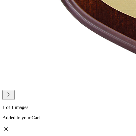
1 of 1 images
Added to your Cart