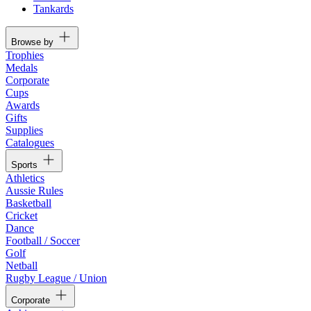
Tankards
Browse by
Trophies
Medals
Corporate
Cups
Awards
Gifts
Supplies
Catalogues
Sports
Athletics
Aussie Rules
Basketball
Cricket
Dance
Football / Soccer
Golf
Netball
Rugby League / Union
Corporate