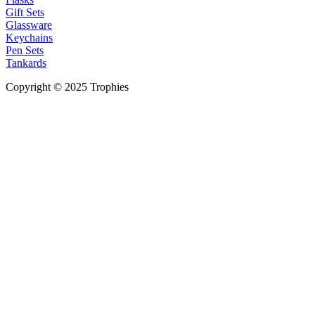
Gift Sets
Glassware
Keychains
Pen Sets
Tankards
Copyright © 2025 Trophies