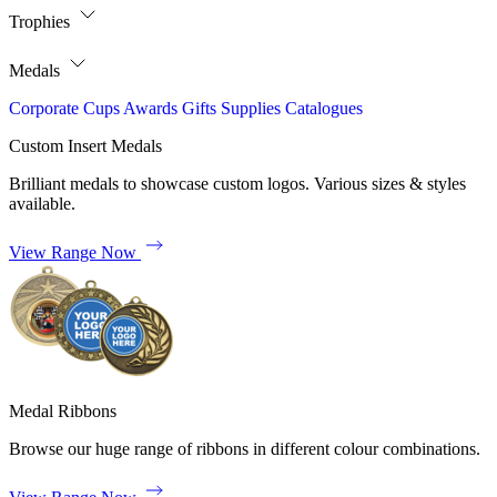
Trophies
Medals
Corporate
Cups
Awards
Gifts
Supplies
Catalogues
Custom Insert Medals
Brilliant medals to showcase custom logos. Various sizes & styles
available.
View Range Now
Medal Ribbons
Browse our huge range of ribbons in different colour combinations.