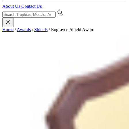
About Us
Contact Us
Home
/
Awards
/
Shields
/
Engraved Shield Award