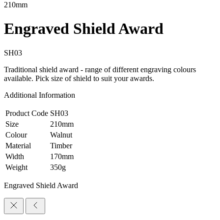
210mm
Engraved Shield Award
SH03
Traditional shield award - range of different engraving colours
available. Pick size of shield to suit your awards.
Additional Information
Product Code
SH03
Size
210mm
Colour
Walnut
Material
Timber
Width
170mm
Weight
350g
Engraved Shield Award