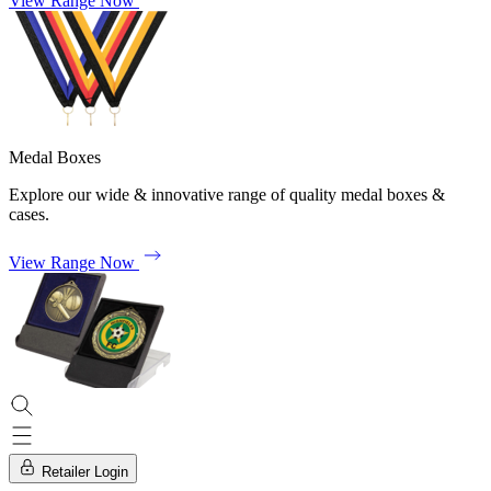
View Range Now
Medal Boxes
Explore our wide & innovative range of quality medal boxes &
cases.
View Range Now
Retailer Login