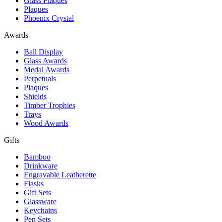
Glass Plaques
Plaques
Phoenix Crystal
Awards
Ball Display
Glass Awards
Medal Awards
Perpetuals
Plaques
Shields
Timber Trophies
Trays
Wood Awards
Gifts
Bamboo
Drinkware
Engravable Leatherette
Flasks
Gift Sets
Glassware
Keychains
Pen Sets