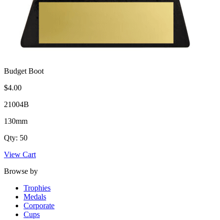
Budget Boot
$4.00
21004B
130mm
Qty: 50
View Cart
Browse by
Trophies
Medals
Corporate
Cups