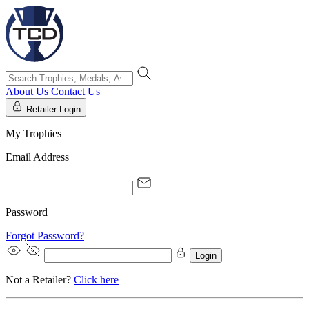
About Us
Contact Us
Retailer Login
My Trophies
Email Address
Password
Forgot Password?
Login
Not a Retailer?
Click here