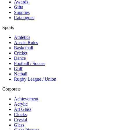
Awards
Gifts
Supplies
Catalogues
Sports
Athletics
Aussie Rules
Basketball
Cricket
Dance
Football / Soccer
Golf
Netball
Rugby League / Union
Corporate
Achievement
Acrylic
Art Glass
Clocks
Crystal
Glass