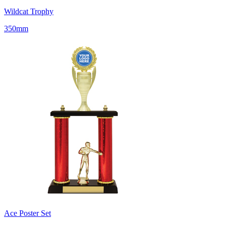
Wildcat Trophy
350mm
Ace Poster Set