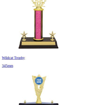
Wildcat Trophy
345mm