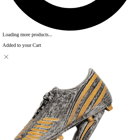
Loading more products...
Added to your Cart