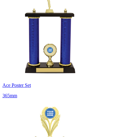
Ace Poster Set
365mm