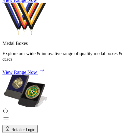
View Range Now
Medal Boxes
Explore our wide & innovative range of quality medal boxes &
cases.
View Range Now
Retailer Login