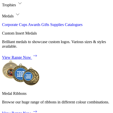
Trophies
Medals
Corporate
Cups
Awards
Gifts
Supplies
Catalogues
Custom Insert Medals
Brilliant medals to showcase custom logos. Various sizes & styles
available.
View Range Now
Medal Ribbons
Browse our huge range of ribbons in different colour combinations.