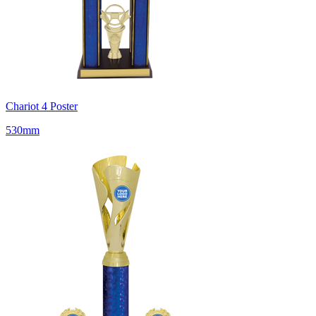
Chariot 4 Poster
530mm