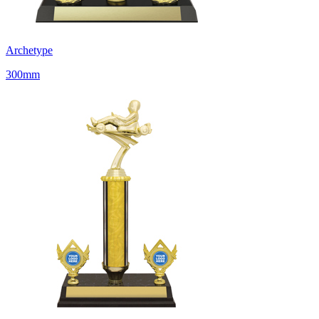
Archetype
300mm