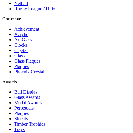
Netball
Rugby League / Union
Corporate
Achievement
Acrylic
Art Glass
Clocks
Crystal
Glass
Glass Plaques
Plaques
Phoenix Crystal
Awards
Ball Display
Glass Awards
Medal Awards
Perpetuals
Plaques
Shields
Timber Trophies
Trays