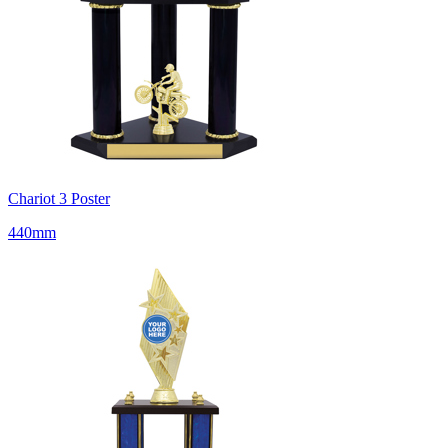
Chariot 3 Poster
440mm