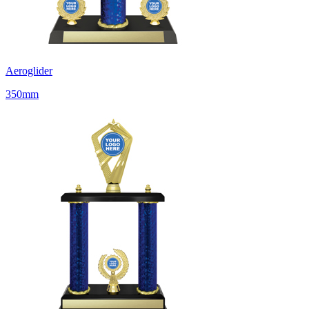
Aeroglider
350mm