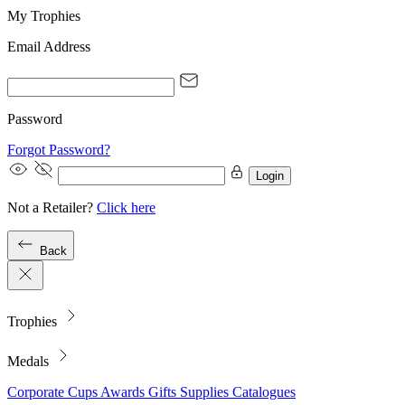
My Trophies
Email Address
Password
Forgot Password?
Login
Not a Retailer?
Click here
Back
Trophies
Medals
Corporate
Cups
Awards
Gifts
Supplies
Catalogues