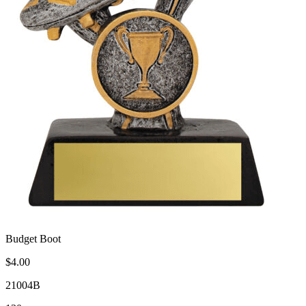
Budget Boot
$4.00
21004B