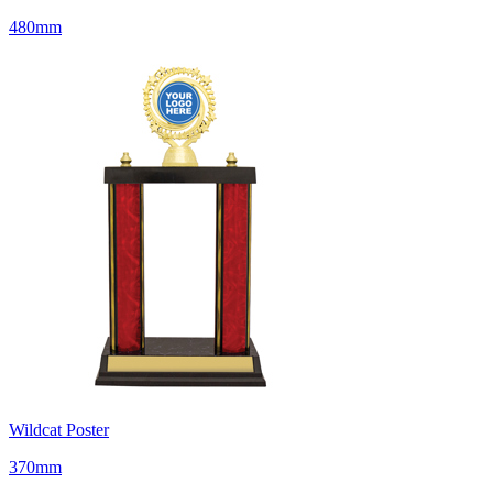
480mm
Wildcat Poster
370mm