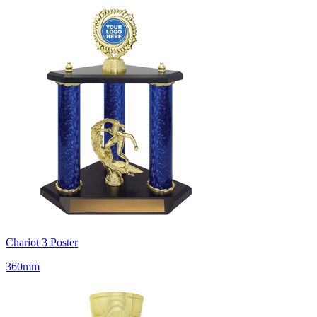
Chariot 3 Poster
360mm