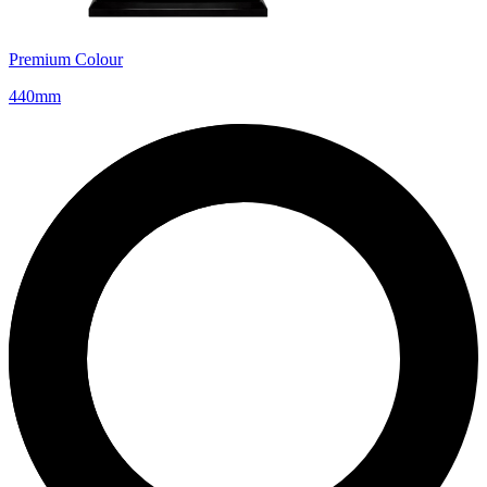
Premium Colour
440mm