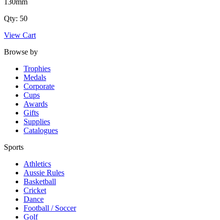
130mm
Qty: 50
View Cart
Browse by
Trophies
Medals
Corporate
Cups
Awards
Gifts
Supplies
Catalogues
Sports
Athletics
Aussie Rules
Basketball
Cricket
Dance
Football / Soccer
Golf