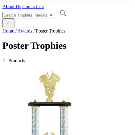
About Us
Contact Us
Home
/
Awards
/
Poster Trophies
Poster Trophies
21 Products