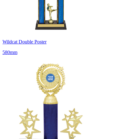
Wildcat Double Poster
580mm