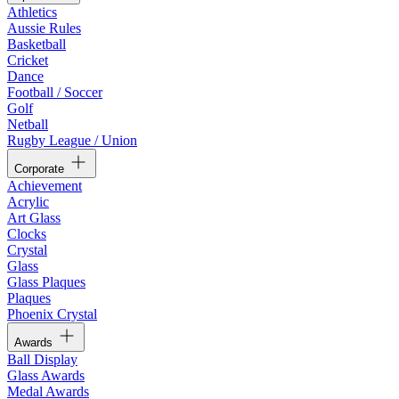
Athletics
Aussie Rules
Basketball
Cricket
Dance
Football / Soccer
Golf
Netball
Rugby League / Union
Corporate
Achievement
Acrylic
Art Glass
Clocks
Crystal
Glass
Glass Plaques
Plaques
Phoenix Crystal
Awards
Ball Display
Glass Awards
Medal Awards