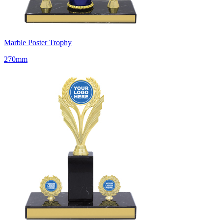
Marble Poster Trophy
270mm