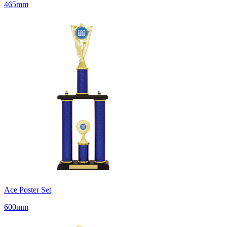
465mm
Ace Poster Set
600mm