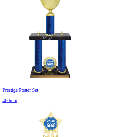
Prestige Poster Set
460mm