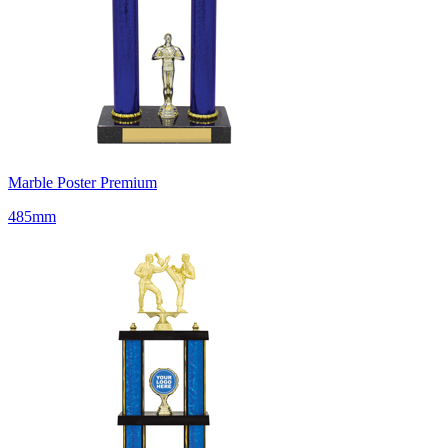
Marble Poster Premium
485mm