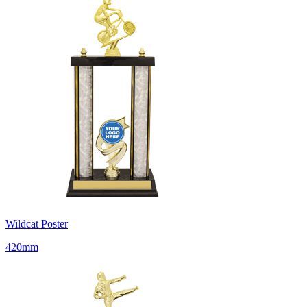
Wildcat Poster
420mm