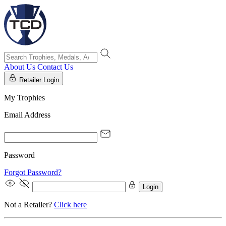
About Us
Contact Us
Retailer Login
My Trophies
Email Address
Password
Forgot Password?
Login
Not a Retailer?
Click here