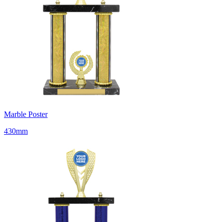
Marble Poster
430mm