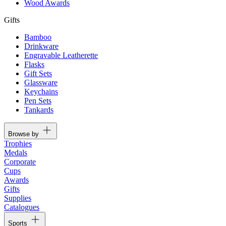
Wood Awards
Gifts
Bamboo
Drinkware
Engravable Leatherette
Flasks
Gift Sets
Glassware
Keychains
Pen Sets
Tankards
Browse by
Trophies
Medals
Corporate
Cups
Awards
Gifts
Supplies
Catalogues
Sports