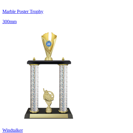
Marble Poster Trophy
300mm
Windtalker