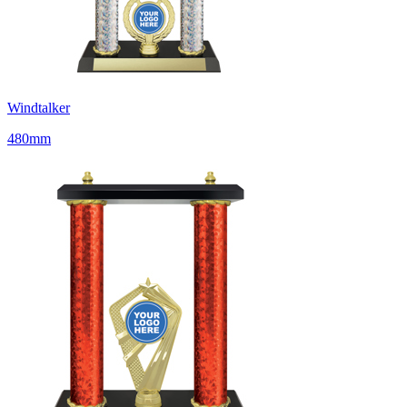
Windtalker
480mm