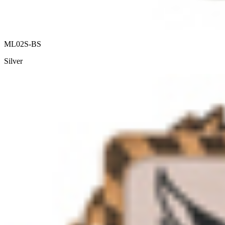
ML02S-BS
Silver