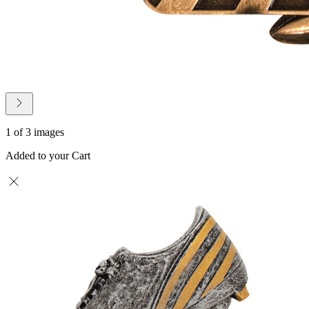
1 of 3 images
Added to your Cart