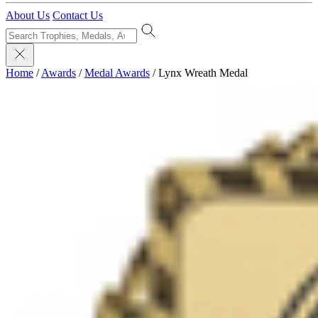
About Us
Contact Us
Home
/
Awards
/
Medal Awards
/
Lynx Wreath Medal