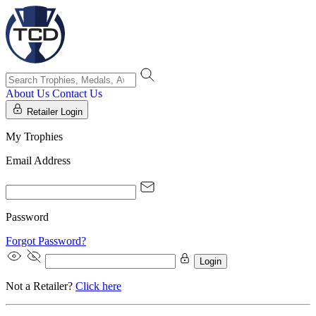
About Us
Contact Us
Retailer Login
My Trophies
Email Address
Password
Forgot Password?
Login
Not a Retailer?
Click here