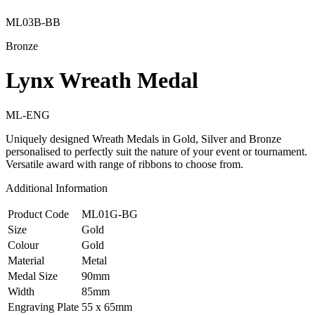
ML03B-BB
Bronze
Lynx Wreath Medal
ML-ENG
Uniquely designed Wreath Medals in Gold, Silver and Bronze
personalised to perfectly suit the nature of your event or tournament.
Versatile award with range of ribbons to choose from.
Additional Information
Product Code
ML01G-BG
Size
Gold
Colour
Gold
Material
Metal
Medal Size
90mm
Width
85mm
Engraving Plate
55 x 65mm