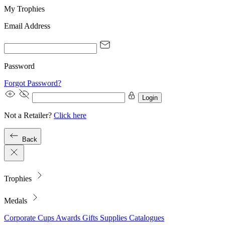
My Trophies
Email Address
Password
Forgot Password?
Login
Not a Retailer?
Click here
Back
Trophies
Medals
Corporate
Cups
Awards
Gifts
Supplies
Catalogues