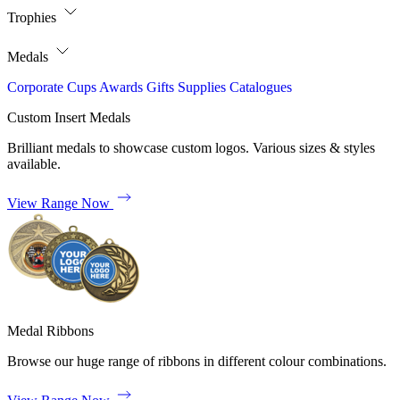
Trophies
Medals
Corporate
Cups
Awards
Gifts
Supplies
Catalogues
Custom Insert Medals
Brilliant medals to showcase custom logos. Various sizes & styles
available.
View Range Now
Medal Ribbons
Browse our huge range of ribbons in different colour combinations.