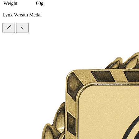
Weight
60g
Lynx Wreath Medal