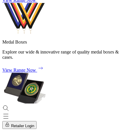
View Range Now
Medal Boxes
Explore our wide & innovative range of quality medal boxes &
cases.
View Range Now
Retailer Login