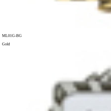
ML01G-BG
Gold