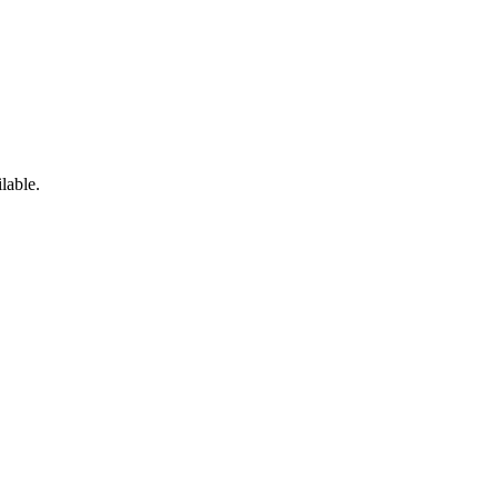
lable.