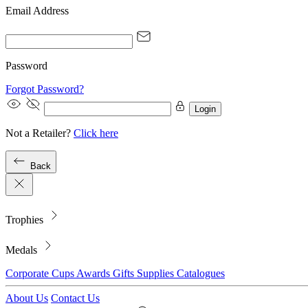
Email Address
Password
Forgot Password?
Login
Not a Retailer?
Click here
Back
Trophies
Medals
Corporate
Cups
Awards
Gifts
Supplies
Catalogues
About Us
Contact Us