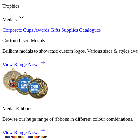
Trophies
Medals
Corporate
Cups
Awards
Gifts
Supplies
Catalogues
Custom Insert Medals
Brilliant medals to showcase custom logos. Various sizes & styles avai
View Range Now
Medal Ribbons
Browse our huge range of ribbons in different colour combinations.
View Range Now