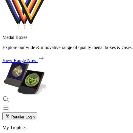
Medal Boxes
Explore our wide & innovative range of quality medal boxes & cases.
View Range Now
Retailer Login
My Trophies