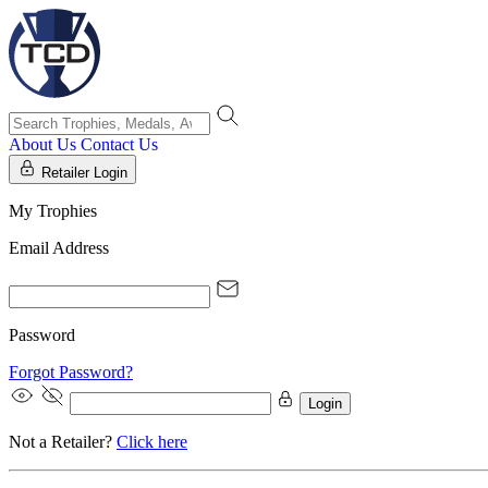
About Us
Contact Us
Retailer Login
My Trophies
Email Address
Password
Forgot Password?
Login
Not a Retailer?
Click here