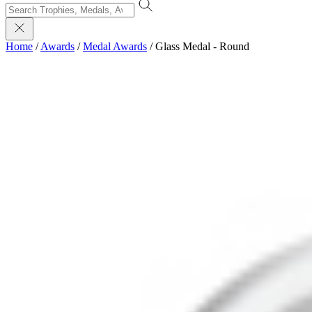
Home
/
Awards
/
Medal Awards
/
Glass Medal - Round