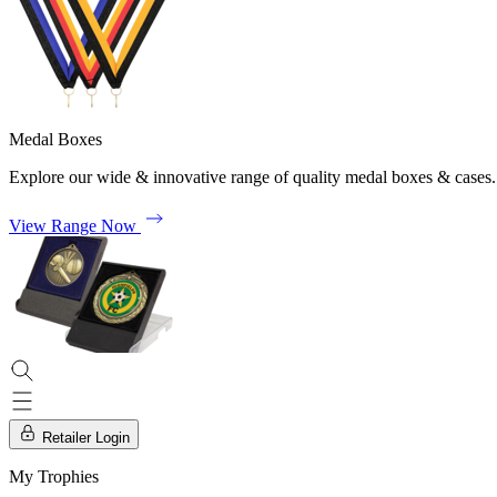
Medal Boxes
Explore our wide & innovative range of quality medal boxes & cases.
View Range Now
Retailer Login
My Trophies