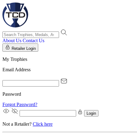
About Us
Contact Us
Retailer Login
My Trophies
Email Address
Password
Forgot Password?
Login
Not a Retailer?
Click here