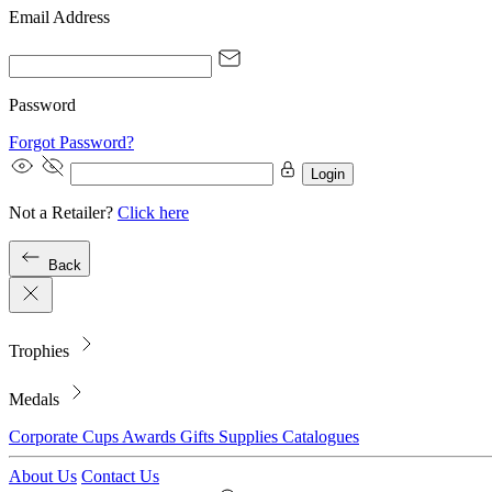
Email Address
Password
Forgot Password?
Login
Not a Retailer?
Click here
Back
Trophies
Medals
Corporate
Cups
Awards
Gifts
Supplies
Catalogues
About Us
Contact Us