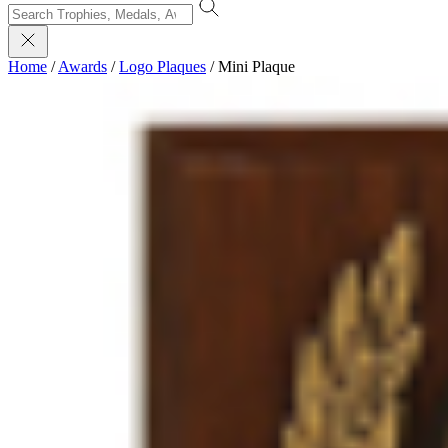
Home
/
Awards
/
Logo Plaques
/
Mini Plaque