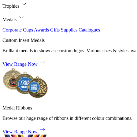
Trophies
Medals
Corporate
Cups
Awards
Gifts
Supplies
Catalogues
Custom Insert Medals
Brilliant medals to showcase custom logos. Various sizes & styles avai
View Range Now
Medal Ribbons
Browse our huge range of ribbons in different colour combinations.
View Range Now