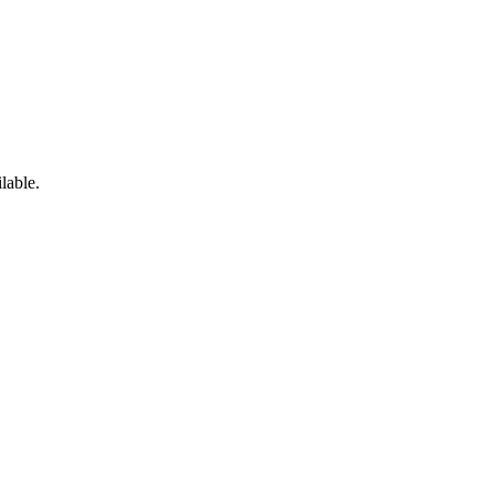
lable.