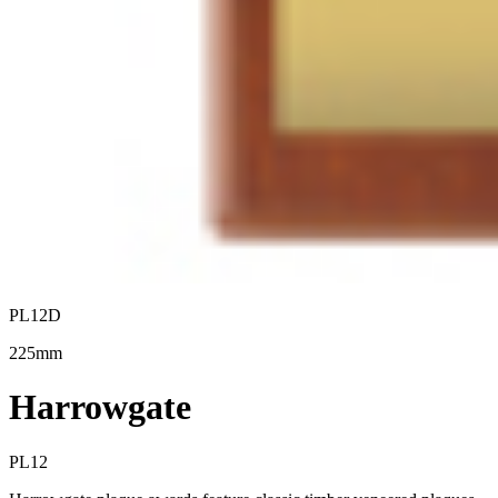
PL12D
225mm
Harrowgate
PL12