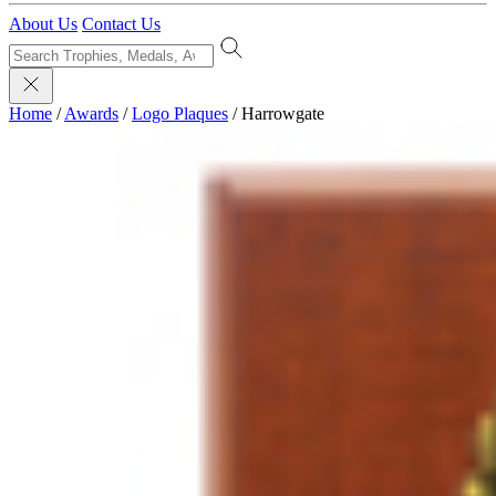
About Us
Contact Us
Home
/
Awards
/
Logo Plaques
/
Harrowgate