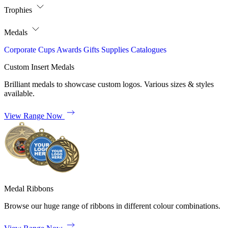
Trophies
Medals
Corporate
Cups
Awards
Gifts
Supplies
Catalogues
Custom Insert Medals
Brilliant medals to showcase custom logos. Various sizes & styles
available.
View Range Now
Medal Ribbons
Browse our huge range of ribbons in different colour combinations.