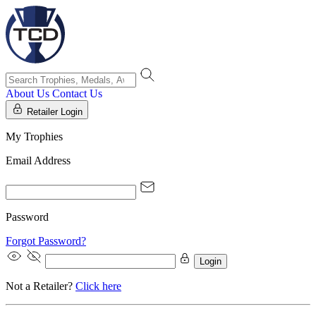
About Us
Contact Us
Retailer Login
My Trophies
Email Address
Password
Forgot Password?
Login
Not a Retailer?
Click here