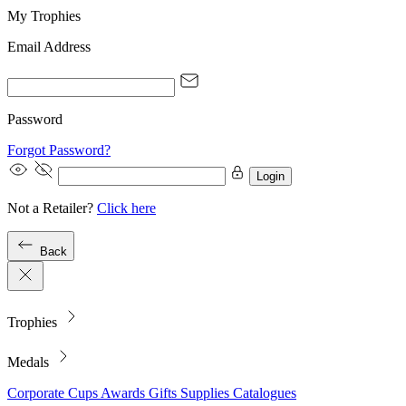
My Trophies
Email Address
Password
Forgot Password?
Login
Not a Retailer?
Click here
Back
Trophies
Medals
Corporate
Cups
Awards
Gifts
Supplies
Catalogues