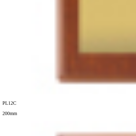
PL12C
200mm