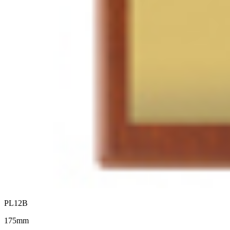
PL12B
175mm