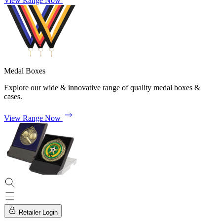
View Range Now
Medal Boxes
Explore our wide & innovative range of quality medal boxes &
cases.
View Range Now
Retailer Login