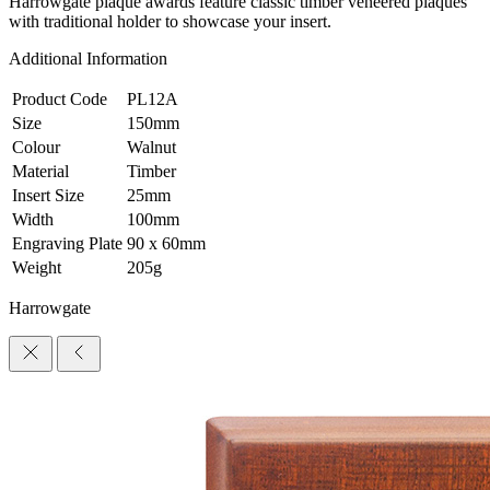
Harrowgate plaque awards feature classic timber veneered plaques
with traditional holder to showcase your insert.
Additional Information
Product Code
PL12A
Size
150mm
Colour
Walnut
Material
Timber
Insert Size
25mm
Width
100mm
Engraving Plate
90 x 60mm
Weight
205g
Harrowgate