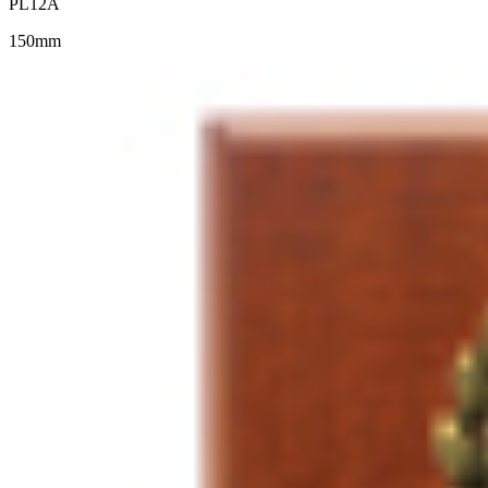
PL12A
150mm