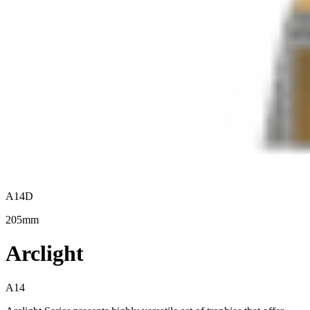
A14D
205mm
Arclight
A14