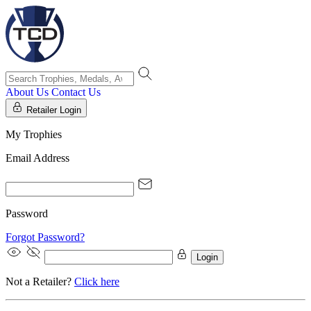
About Us
Contact Us
Retailer Login
My Trophies
Email Address
Password
Forgot Password?
Login
Not a Retailer?
Click here