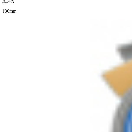
A14A
130mm