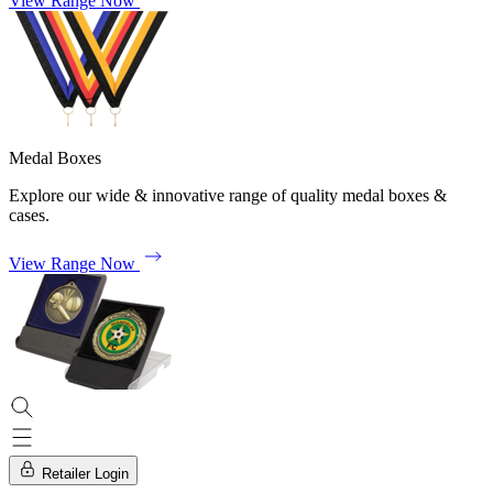
View Range Now
Medal Boxes
Explore our wide & innovative range of quality medal boxes &
cases.
View Range Now
Retailer Login