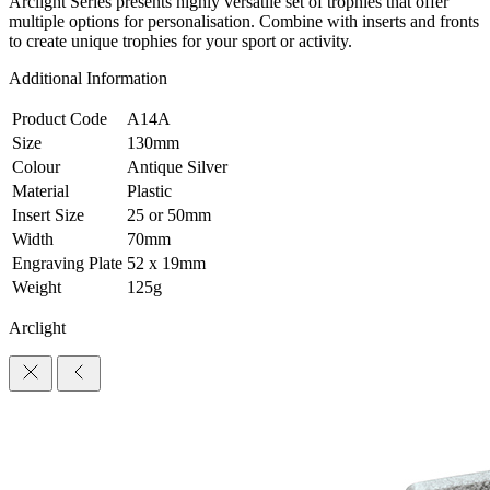
Arclight Series presents highly versatile set of trophies that offer
multiple options for personalisation. Combine with inserts and fronts
to create unique trophies for your sport or activity.
Additional Information
Product Code
A14A
Size
130mm
Colour
Antique Silver
Material
Plastic
Insert Size
25 or 50mm
Width
70mm
Engraving Plate
52 x 19mm
Weight
125g
Arclight