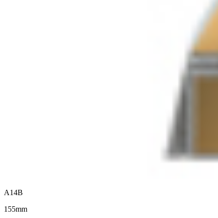
A14B
155mm