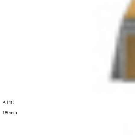
A14C
180mm