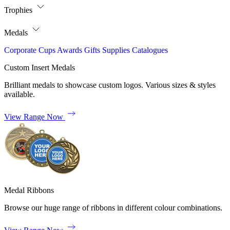
Trophies
Medals
Corporate
Cups
Awards
Gifts
Supplies
Catalogues
Custom Insert Medals
Brilliant medals to showcase custom logos. Various sizes & styles
available.
View Range Now
Medal Ribbons
Browse our huge range of ribbons in different colour combinations.