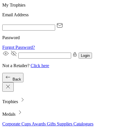
My Trophies
Email Address
Password
Forgot Password?
Login
Not a Retailer?
Click here
Back
Trophies
Medals
Corporate
Cups
Awards
Gifts
Supplies
Catalogues