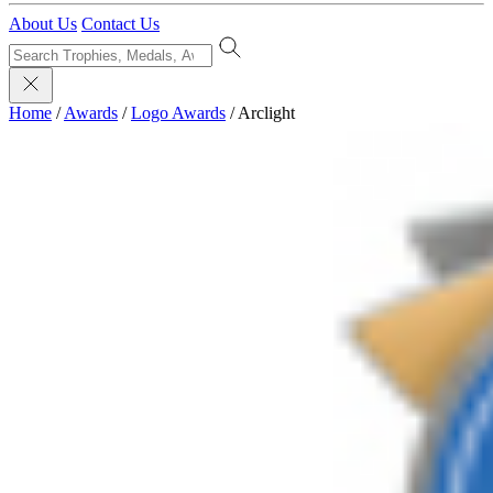
About Us
Contact Us
Home
/
Awards
/
Logo Awards
/
Arclight