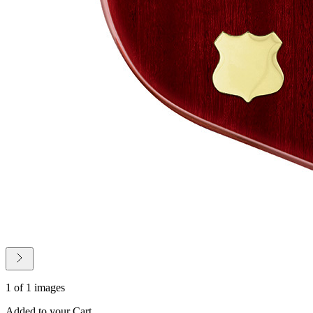
1 of 1 images
Added to your Cart