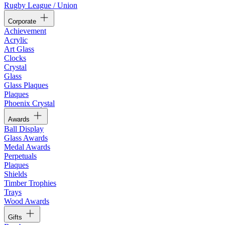
Rugby League / Union
Corporate
Achievement
Acrylic
Art Glass
Clocks
Crystal
Glass
Glass Plaques
Plaques
Phoenix Crystal
Awards
Ball Display
Glass Awards
Medal Awards
Perpetuals
Plaques
Shields
Timber Trophies
Trays
Wood Awards
Gifts