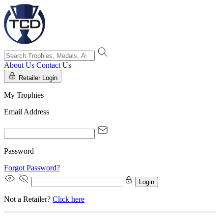
About Us
Contact Us
Retailer Login
My Trophies
Email Address
Password
Forgot Password?
Login
Not a Retailer?
Click here