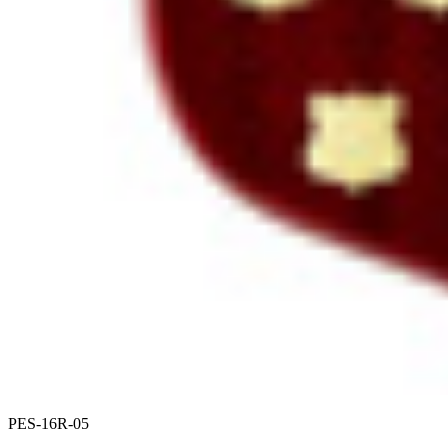
PES-16R-05