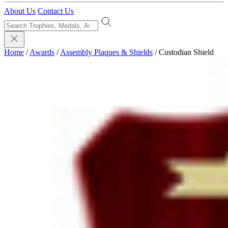
About Us
Contact Us
Home
/
Awards
/
Assembly Plaques & Shields
/
Custodian Shield