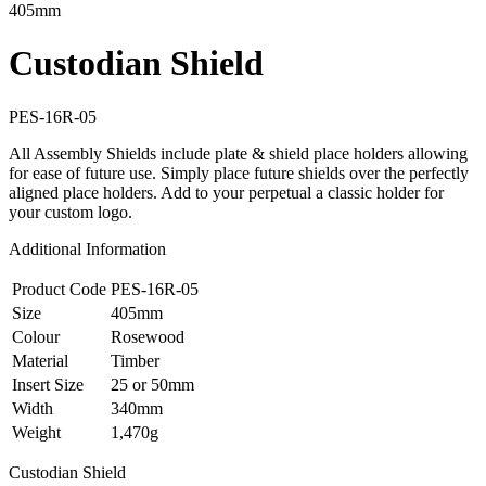
405mm
Custodian Shield
PES-16R-05
All Assembly Shields include plate & shield place holders allowing
for ease of future use. Simply place future shields over the perfectly
aligned place holders. Add to your perpetual a classic holder for
your custom logo.
Additional Information
Product Code
PES-16R-05
Size
405mm
Colour
Rosewood
Material
Timber
Insert Size
25 or 50mm
Width
340mm
Weight
1,470g
Custodian Shield