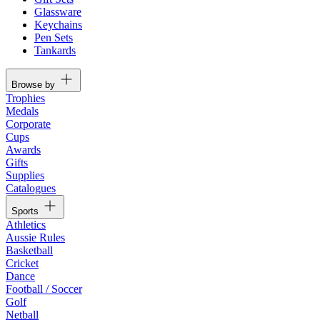
Glassware
Keychains
Pen Sets
Tankards
Browse by
Trophies
Medals
Corporate
Cups
Awards
Gifts
Supplies
Catalogues
Sports
Athletics
Aussie Rules
Basketball
Cricket
Dance
Football / Soccer
Golf
Netball