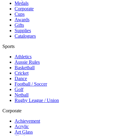
Medals
Corporate
Cups
Awards
Gifts
Supplies
Catalogues
Sports
Athletics
Aussie Rules
Basketball
Cricket
Dance
Football / Soccer
Golf
Netball
Rugby League / Union
Corporate
Achievement
Acrylic
Art Glass