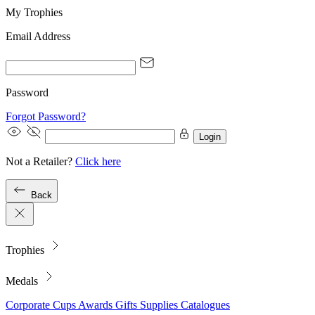
My Trophies
Email Address
Password
Forgot Password?
Login
Not a Retailer?
Click here
Back
Trophies
Medals
Corporate
Cups
Awards
Gifts
Supplies
Catalogues