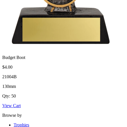
Budget Boot
$4.00
21004B
130mm
Qty: 50
View Cart
Browse by
Trophies