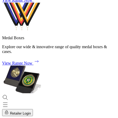
View Range Now
Medal Boxes
Explore our wide & innovative range of quality medal boxes &
cases.
View Range Now
Retailer Login