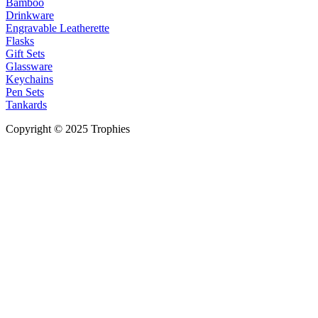
Bamboo
Drinkware
Engravable Leatherette
Flasks
Gift Sets
Glassware
Keychains
Pen Sets
Tankards
Copyright © 2025 Trophies