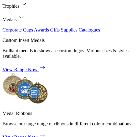
Trophies
Medals
Corporate
Cups
Awards
Gifts
Supplies
Catalogues
Custom Insert Medals
Brilliant medals to showcase custom logos. Various sizes & styles
available.
View Range Now
Medal Ribbons
Browse our huge range of ribbons in different colour combinations.