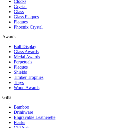
Clocks
Crystal
Glass
Glass Plaques
Plaques
Phoenix Crystal
Awards
Ball Display
Glass Awards
Medal Awards
Perpetuals
Plaques
Shields
Timber Trophies
Trays
Wood Awards
Gifts
Bamboo
Drinkware
Engravable Leatherette
Flasks
Gift Sets