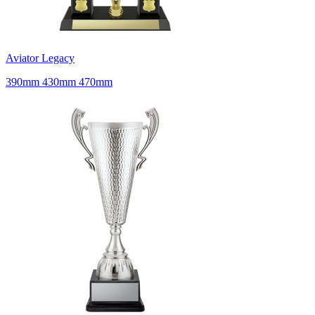
Aviator Legacy
390mm 430mm 470mm