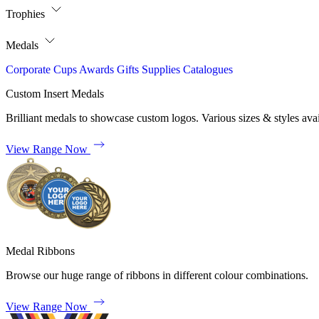
Trophies
Medals
Corporate
Cups
Awards
Gifts
Supplies
Catalogues
Custom Insert Medals
Brilliant medals to showcase custom logos. Various sizes & styles avai
View Range Now
Medal Ribbons
Browse our huge range of ribbons in different colour combinations.
View Range Now