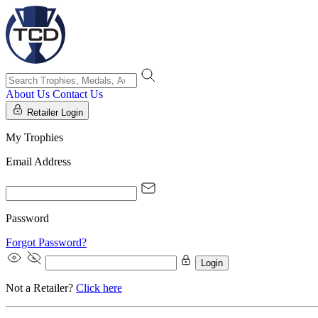
About Us
Contact Us
Retailer Login
My Trophies
Email Address
Password
Forgot Password?
Login
Not a Retailer?
Click here