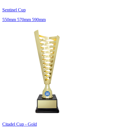
Sentinel Cup
550mm 570mm 590mm
Citadel Cup - Gold