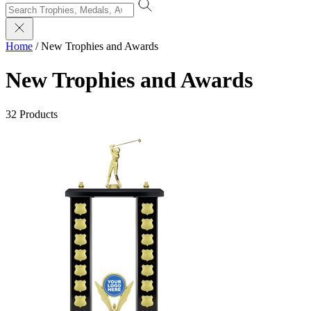
Home
/
New Trophies and Awards
New Trophies and Awards
32 Products