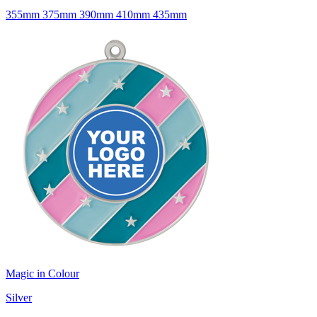
355mm 375mm 390mm 410mm 435mm
Magic in Colour
Silver