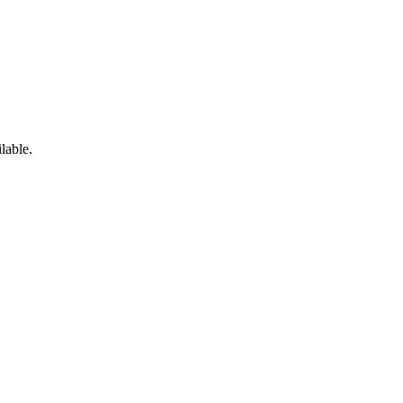
lable.