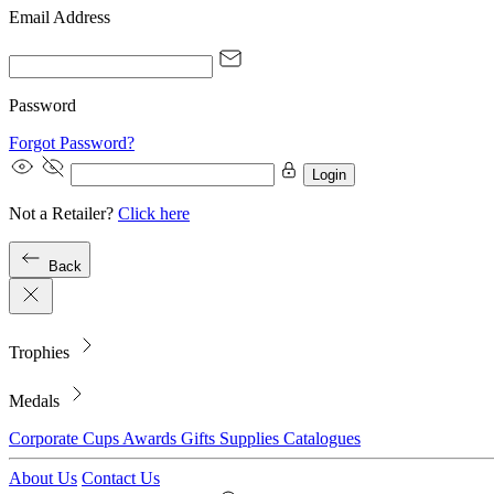
Email Address
Password
Forgot Password?
Login
Not a Retailer?
Click here
Back
Trophies
Medals
Corporate
Cups
Awards
Gifts
Supplies
Catalogues
About Us
Contact Us