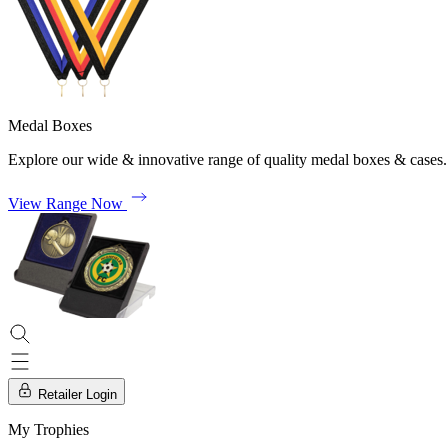
Medal Boxes
Explore our wide & innovative range of quality medal boxes & cases.
View Range Now
Retailer Login
My Trophies