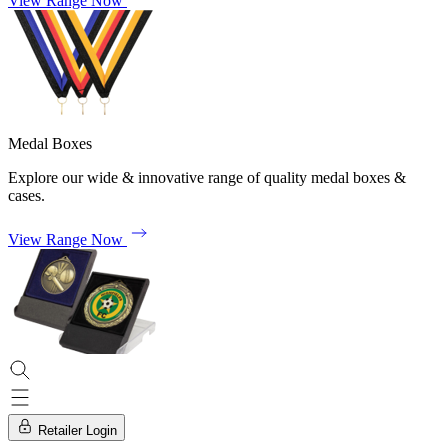
View Range Now
Medal Boxes
Explore our wide & innovative range of quality medal boxes &
cases.
View Range Now
Retailer Login