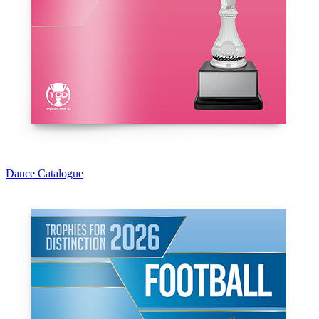
Dance Catalogue