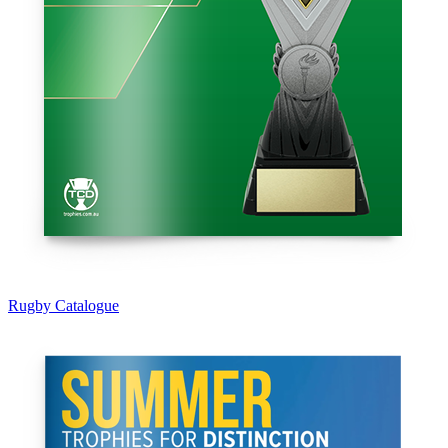
Rugby Catalogue