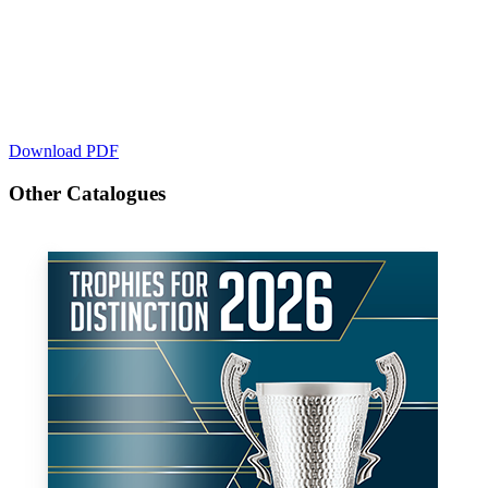
Download PDF
Other Catalogues