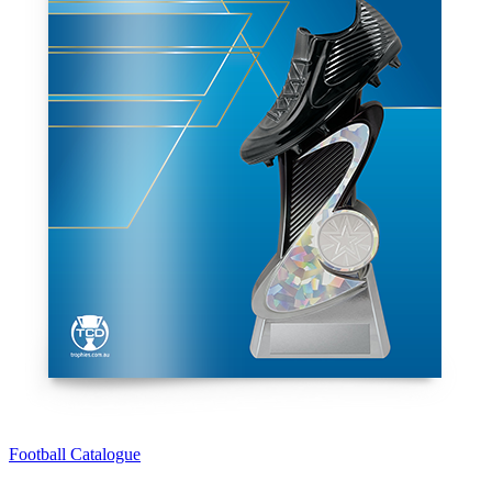
Football Catalogue