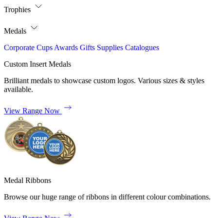
Trophies
Medals
Corporate
Cups
Awards
Gifts
Supplies
Catalogues
Custom Insert Medals
Brilliant medals to showcase custom logos. Various sizes & styles
available.
View Range Now
Medal Ribbons
Browse our huge range of ribbons in different colour combinations.