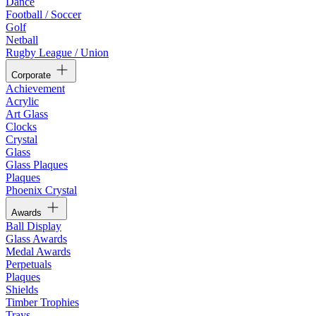
Dance
Football / Soccer
Golf
Netball
Rugby League / Union
Corporate
Achievement
Acrylic
Art Glass
Clocks
Crystal
Glass
Glass Plaques
Plaques
Phoenix Crystal
Awards
Ball Display
Glass Awards
Medal Awards
Perpetuals
Plaques
Shields
Timber Trophies
Trays