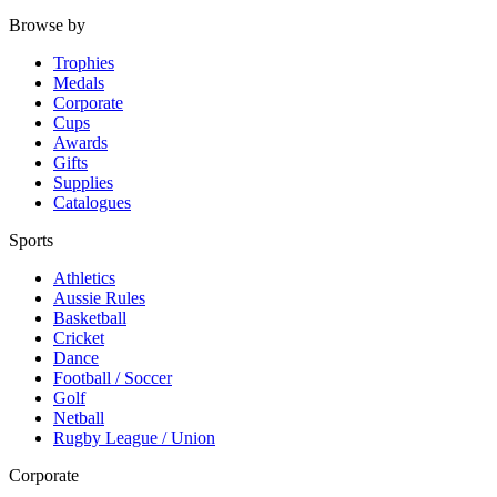
Browse by
Trophies
Medals
Corporate
Cups
Awards
Gifts
Supplies
Catalogues
Sports
Athletics
Aussie Rules
Basketball
Cricket
Dance
Football / Soccer
Golf
Netball
Rugby League / Union
Corporate