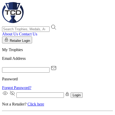
About Us
Contact Us
Retailer Login
My Trophies
Email Address
Password
Forgot Password?
Login
Not a Retailer?
Click here