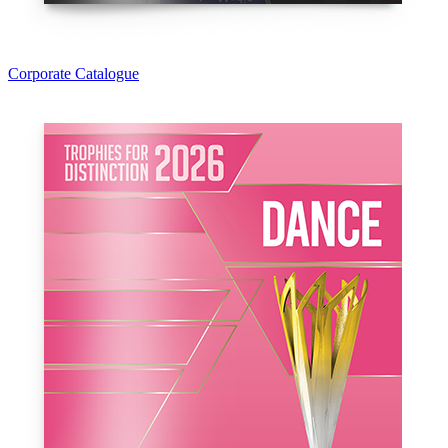
Corporate Catalogue