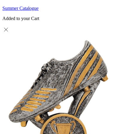
Summer Catalogue
Added to your Cart