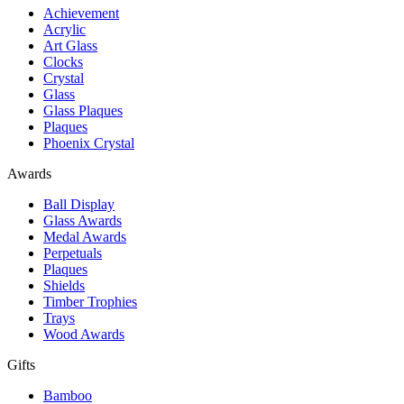
Achievement
Acrylic
Art Glass
Clocks
Crystal
Glass
Glass Plaques
Plaques
Phoenix Crystal
Awards
Ball Display
Glass Awards
Medal Awards
Perpetuals
Plaques
Shields
Timber Trophies
Trays
Wood Awards
Gifts
Bamboo