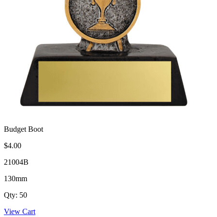
Budget Boot
$4.00
21004B
130mm
Qty: 50
View Cart