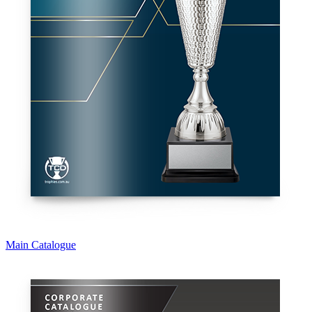
Main Catalogue