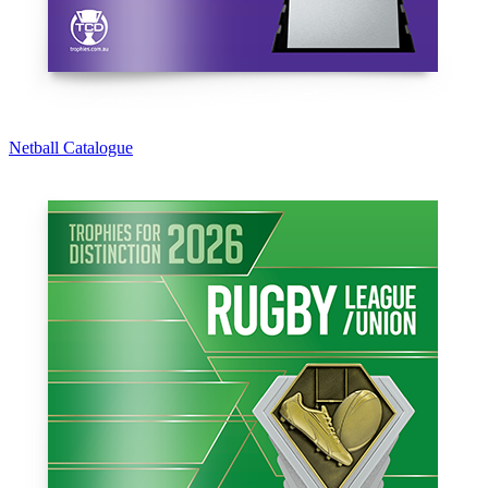
Netball Catalogue