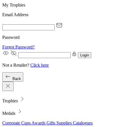
My Trophies
Email Address
Password
Forgot Password?
Login
Not a Retailer?
Click here
Back
Trophies
Medals
Corporate
Cups
Awards
Gifts
Supplies
Catalogues