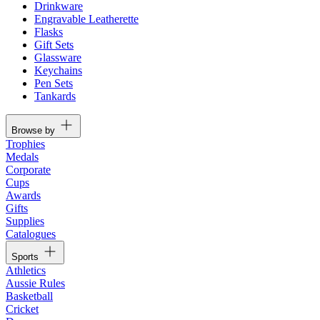
Drinkware
Engravable Leatherette
Flasks
Gift Sets
Glassware
Keychains
Pen Sets
Tankards
Browse by
Trophies
Medals
Corporate
Cups
Awards
Gifts
Supplies
Catalogues
Sports
Athletics
Aussie Rules
Basketball
Cricket