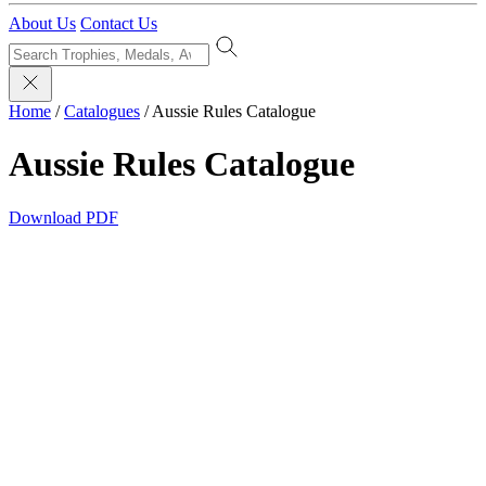
About Us
Contact Us
Home
/
Catalogues
/
Aussie Rules Catalogue
Aussie Rules Catalogue
Download PDF