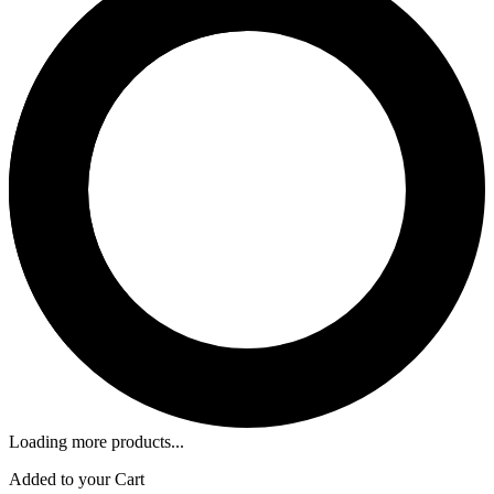
Loading more products...
Added to your Cart