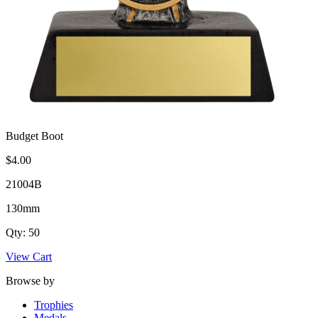
Budget Boot
$4.00
21004B
130mm
Qty: 50
View Cart
Browse by
Trophies
Medals