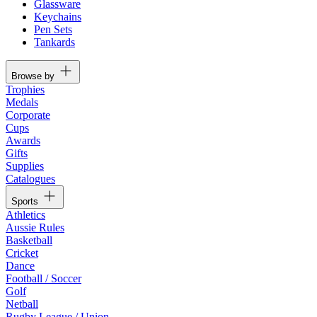
Glassware
Keychains
Pen Sets
Tankards
Browse by
Trophies
Medals
Corporate
Cups
Awards
Gifts
Supplies
Catalogues
Sports
Athletics
Aussie Rules
Basketball
Cricket
Dance
Football / Soccer
Golf
Netball
Rugby League / Union