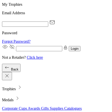
My Trophies
Email Address
Password
Forgot Password?
Login
Not a Retailer?
Click here
Back
Trophies
Medals
Corporate
Cups
Awards
Gifts
Supplies
Catalogues