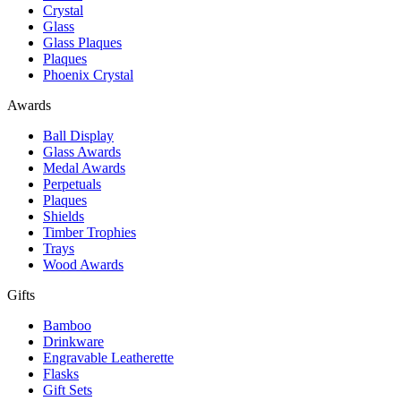
Crystal
Glass
Glass Plaques
Plaques
Phoenix Crystal
Awards
Ball Display
Glass Awards
Medal Awards
Perpetuals
Plaques
Shields
Timber Trophies
Trays
Wood Awards
Gifts
Bamboo
Drinkware
Engravable Leatherette
Flasks
Gift Sets