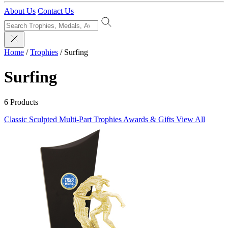
About Us
Contact Us
Home
/
Trophies
/
Surfing
Surfing
6 Products
Classic Sculpted
Multi-Part Trophies
Awards & Gifts
View All