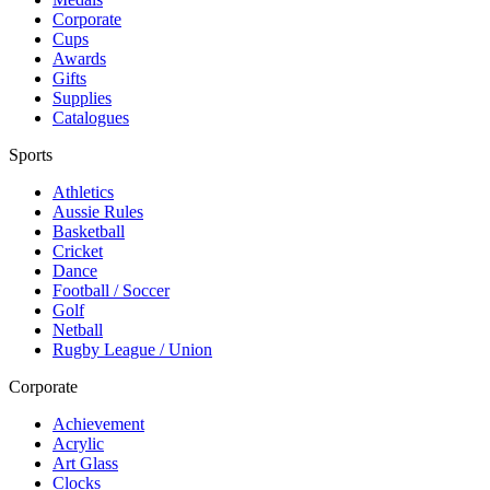
Corporate
Cups
Awards
Gifts
Supplies
Catalogues
Sports
Athletics
Aussie Rules
Basketball
Cricket
Dance
Football / Soccer
Golf
Netball
Rugby League / Union
Corporate
Achievement
Acrylic
Art Glass
Clocks