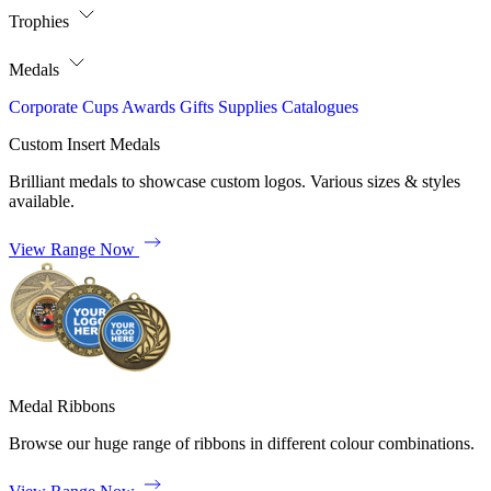
Trophies
Medals
Corporate
Cups
Awards
Gifts
Supplies
Catalogues
Custom Insert Medals
Brilliant medals to showcase custom logos. Various sizes & styles
available.
View Range Now
Medal Ribbons
Browse our huge range of ribbons in different colour combinations.