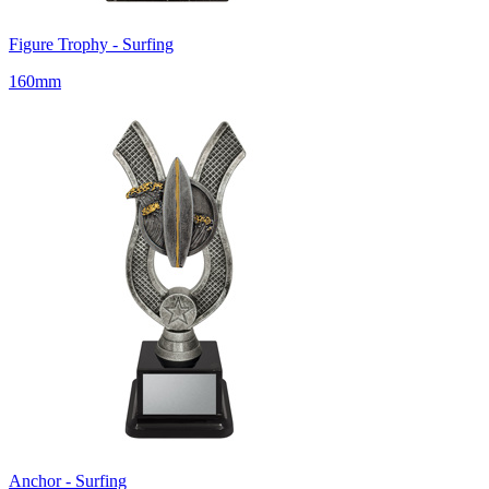
Figure Trophy - Surfing
160mm
Anchor - Surfing