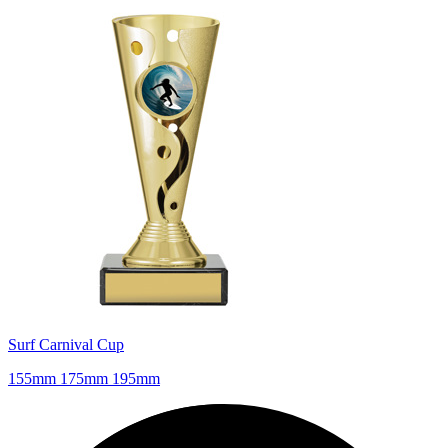
Surf Carnival Cup
155mm 175mm 195mm