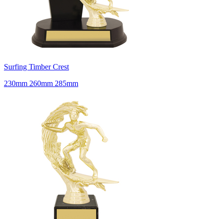
Surfing Timber Crest
230mm 260mm 285mm