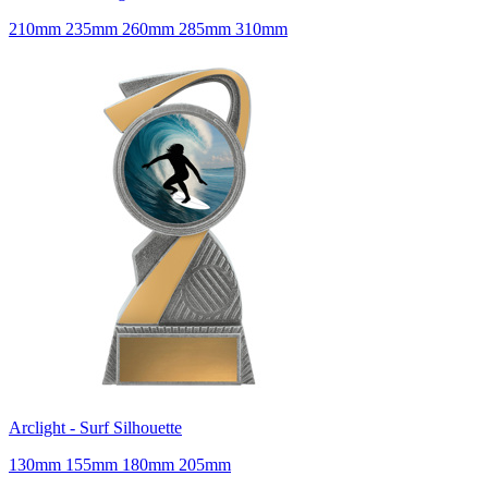
210mm 235mm 260mm 285mm 310mm
Arclight - Surf Silhouette
130mm 155mm 180mm 205mm