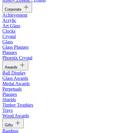
Corporate
Achievement
Acrylic
Art Glass
Clocks
Crystal
Glass
Glass Plaques
Plaques
Phoenix Crystal
Awards
Ball Display
Glass Awards
Medal Awards
Perpetuals
Plaques
Shields
Timber Trophies
Trays
Wood Awards
Gifts
Bamboo