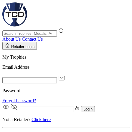
About Us
Contact Us
Retailer Login
My Trophies
Email Address
Password
Forgot Password?
Login
Not a Retailer?
Click here