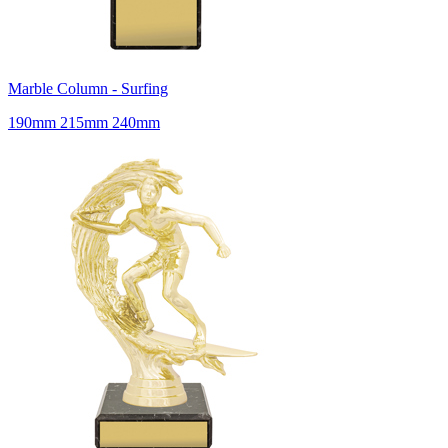
Marble Column - Surfing
190mm 215mm 240mm