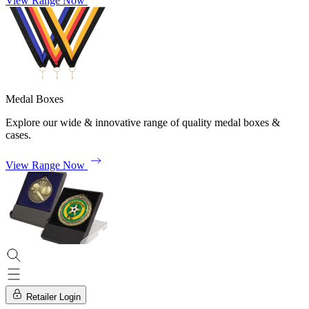
View Range Now
Medal Boxes
Explore our wide & innovative range of quality medal boxes &
cases.
View Range Now
Retailer Login