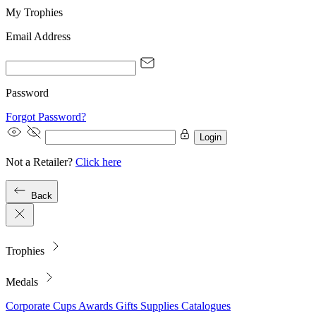
My Trophies
Email Address
Password
Forgot Password?
Login
Not a Retailer?
Click here
Back
Trophies
Medals
Corporate
Cups
Awards
Gifts
Supplies
Catalogues