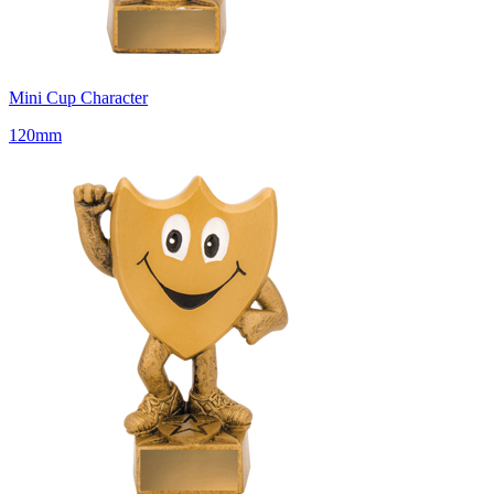
Mini Cup Character
120mm