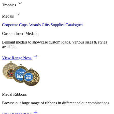
Trophies
Medals
Corporate
Cups
Awards
Gifts
Supplies
Catalogues
Custom Insert Medals
Brilliant medals to showcase custom logos. Various sizes & styles
available.
View Range Now
Medal Ribbons
Browse our huge range of ribbons in different colour combinations.