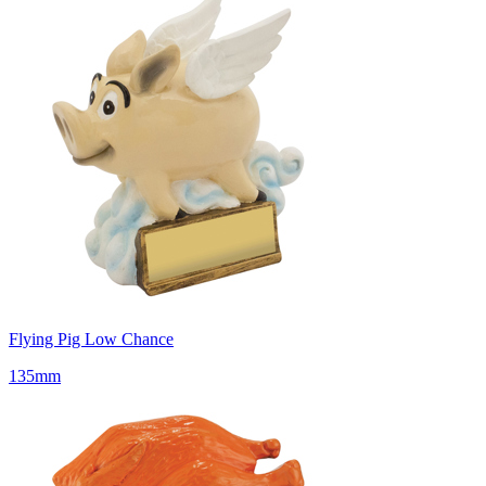
Flying Pig Low Chance
135mm