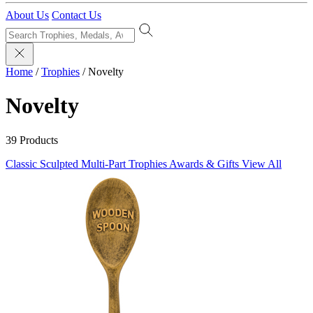
About Us
Contact Us
Home
/
Trophies
/
Novelty
Novelty
39 Products
Classic Sculpted
Multi-Part Trophies
Awards & Gifts
View All