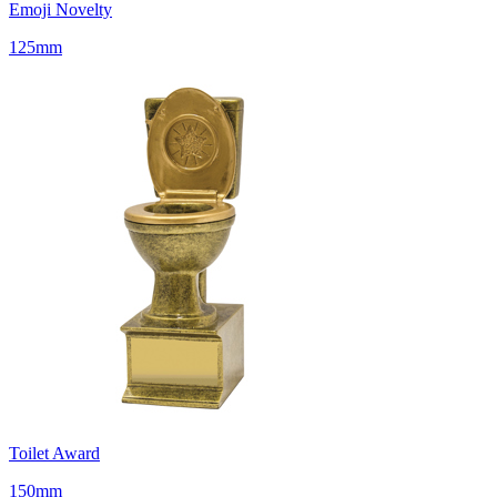
Emoji Novelty
125mm
Toilet Award
150mm