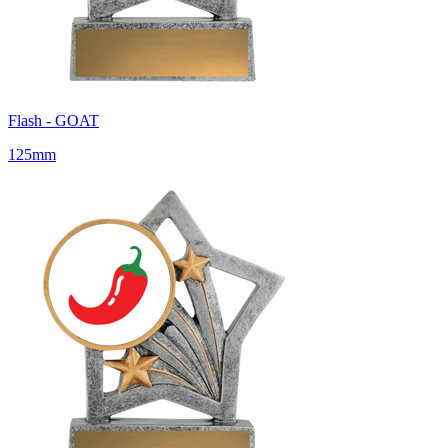
Flash - GOAT
125mm