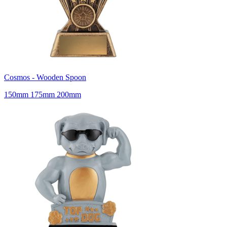
Cosmos - Wooden Spoon
150mm 175mm 200mm