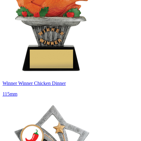
Winner Winner Chicken Dinner
115mm