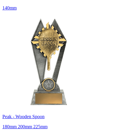
140mm
Peak - Wooden Spoon
180mm 200mm 225mm