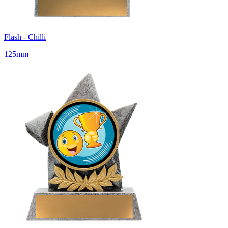
Flash - Chilli
125mm