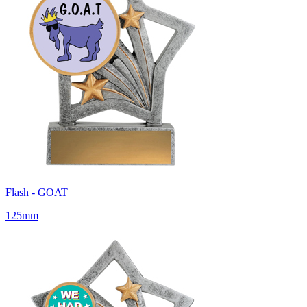
Flash - GOAT
125mm