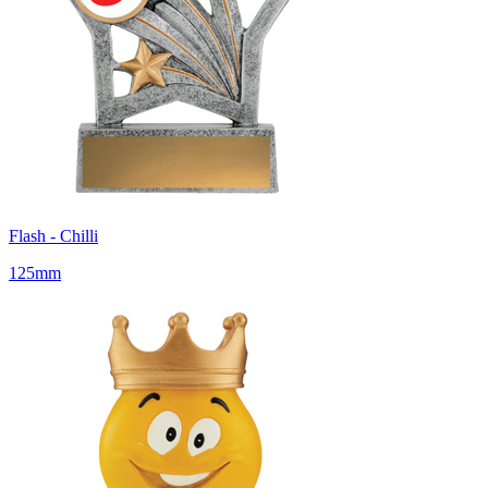
Flash - Chilli
125mm