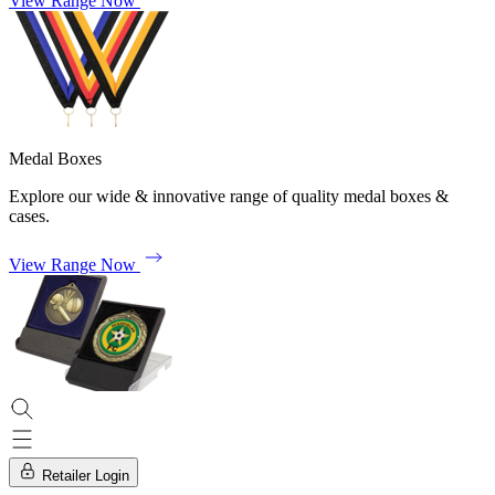
View Range Now
Medal Boxes
Explore our wide & innovative range of quality medal boxes &
cases.
View Range Now
Retailer Login