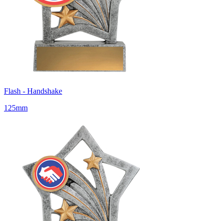
Flash - Handshake
125mm