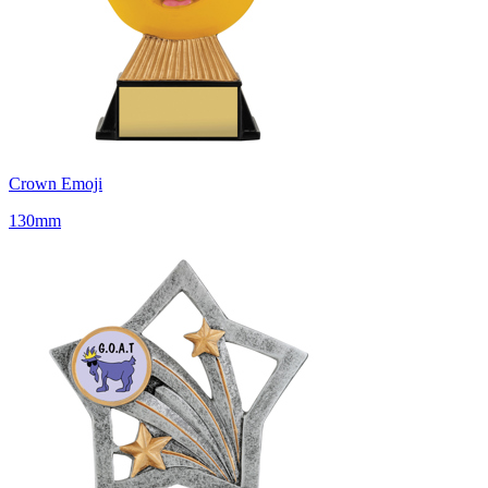
Crown Emoji
130mm