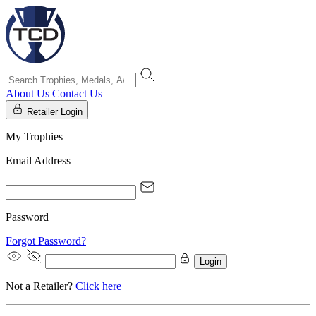
About Us
Contact Us
Retailer Login
My Trophies
Email Address
Password
Forgot Password?
Login
Not a Retailer?
Click here