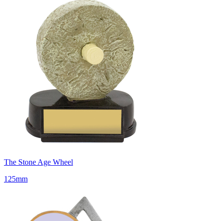
The Stone Age Wheel
125mm