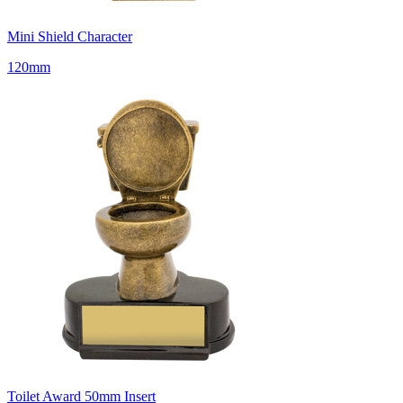
Mini Shield Character
120mm
Toilet Award 50mm Insert