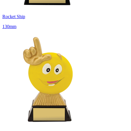
Rocket Ship
130mm