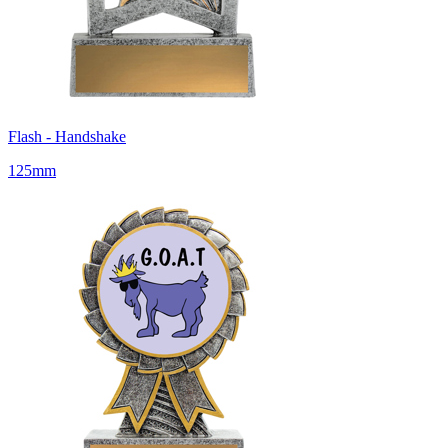
Flash - Handshake
125mm