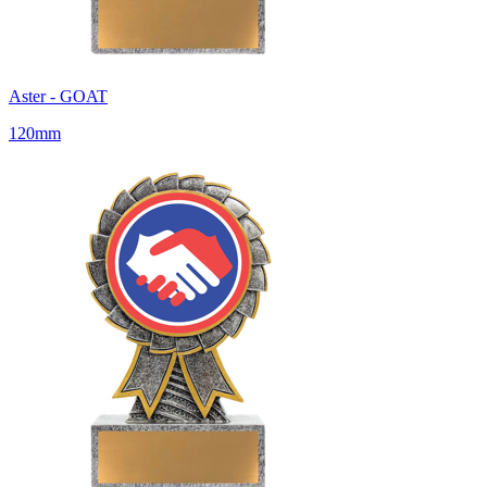
Aster - GOAT
120mm