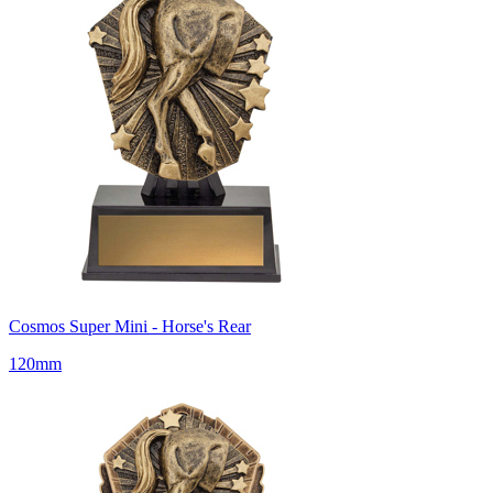
Cosmos Super Mini - Horse's Rear
120mm