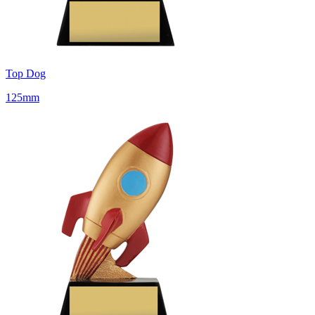
Top Dog
125mm