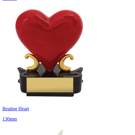
Beating Heart
130mm