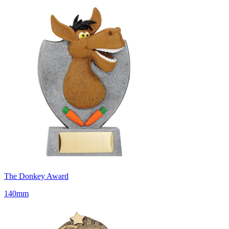
The Donkey Award
140mm