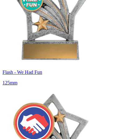
Flash - We Had Fun
125mm