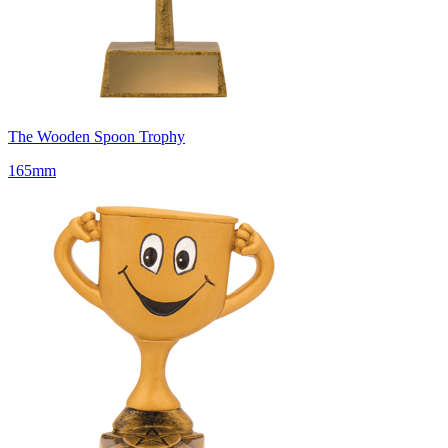
The Wooden Spoon Trophy
165mm