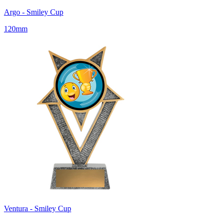
Argo - Smiley Cup
120mm
Ventura - Smiley Cup