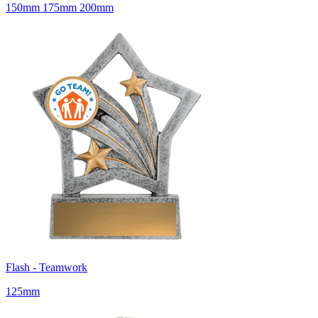
150mm 175mm 200mm
Flash - Teamwork
125mm