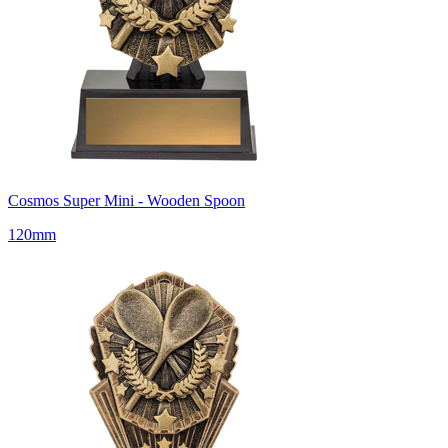
Cosmos Super Mini - Wooden Spoon
120mm