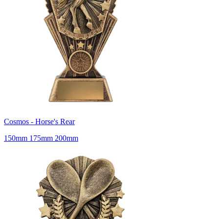
Cosmos - Horse's Rear
150mm 175mm 200mm