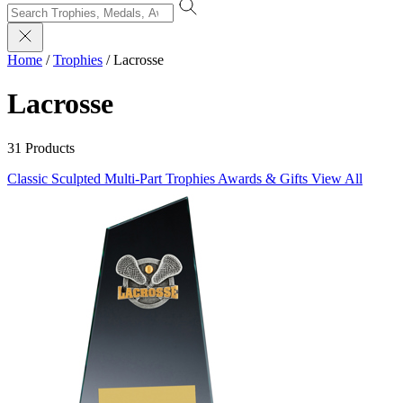
Home
/
Trophies
/
Lacrosse
Lacrosse
31 Products
Classic Sculpted
Multi-Part Trophies
Awards & Gifts
View All