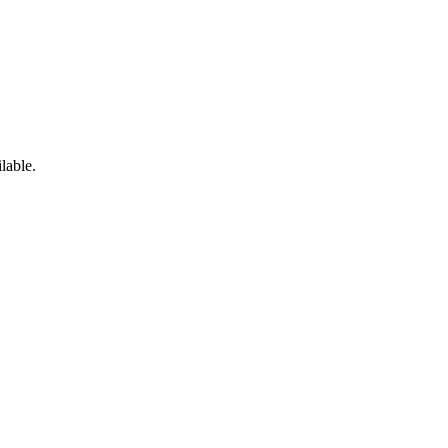
lable.