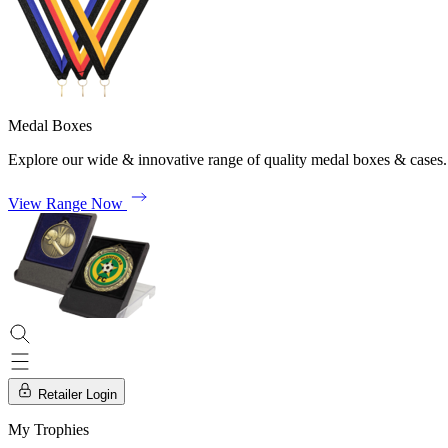
Medal Boxes
Explore our wide & innovative range of quality medal boxes & cases.
View Range Now
Retailer Login
My Trophies