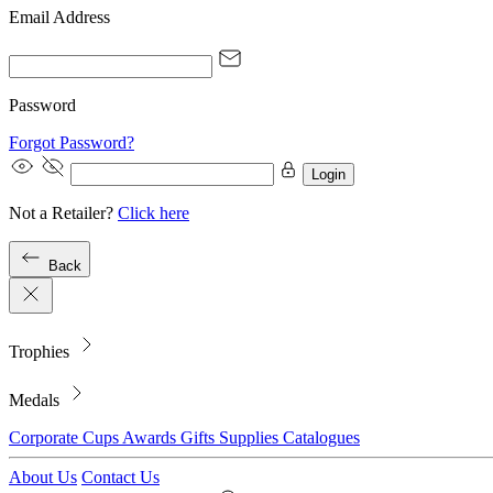
Email Address
Password
Forgot Password?
Login
Not a Retailer?
Click here
Back
Trophies
Medals
Corporate
Cups
Awards
Gifts
Supplies
Catalogues
About Us
Contact Us