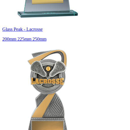
Glass Peak - Lacrosse
200mm 225mm 250mm