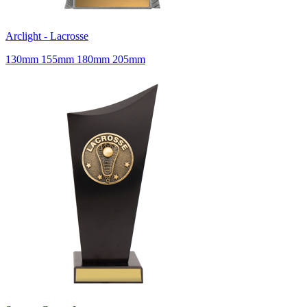
Arclight - Lacrosse
130mm 155mm 180mm 205mm