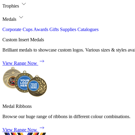
Trophies
Medals
Corporate
Cups
Awards
Gifts
Supplies
Catalogues
Custom Insert Medals
Brilliant medals to showcase custom logos. Various sizes & styles avai
View Range Now
Medal Ribbons
Browse our huge range of ribbons in different colour combinations.
View Range Now