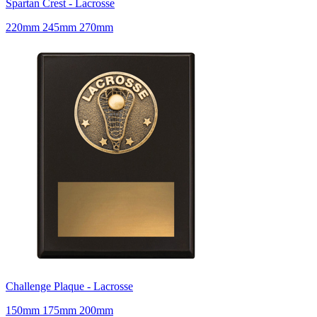
Spartan Crest - Lacrosse
220mm 245mm 270mm
Challenge Plaque - Lacrosse
150mm 175mm 200mm