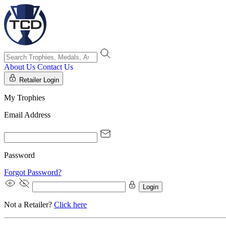
About Us
Contact Us
Retailer Login
My Trophies
Email Address
Password
Forgot Password?
Login
Not a Retailer?
Click here