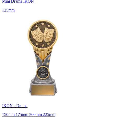
Mini Drama IKON
125mm
IKON - Drama
150mm 175mm 200mm 225mm