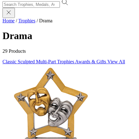
Home
/
Trophies
/
Drama
Drama
29 Products
Classic Sculpted
Multi-Part Trophies
Awards & Gifts
View All