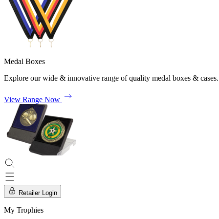
Medal Boxes
Explore our wide & innovative range of quality medal boxes & cases.
View Range Now
Retailer Login
My Trophies