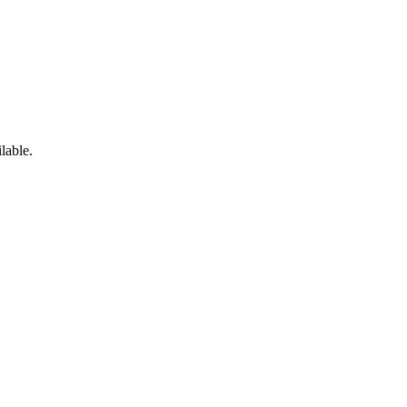
lable.