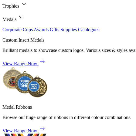
Trophies
Medals
Corporate
Cups
Awards
Gifts
Supplies
Catalogues
Custom Insert Medals
Brilliant medals to showcase custom logos. Various sizes & styles avai
View Range Now
Medal Ribbons
Browse our huge range of ribbons in different colour combinations.
View Range Now