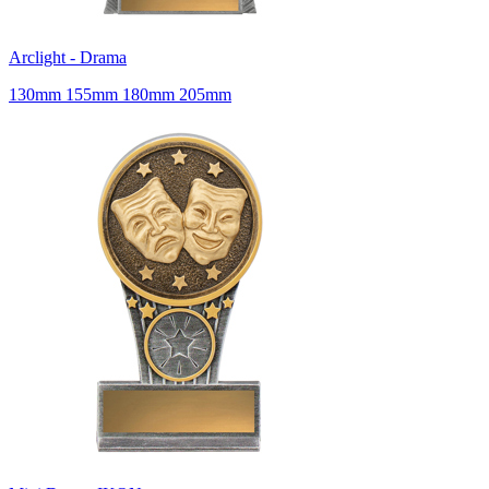
Arclight - Drama
130mm 155mm 180mm 205mm