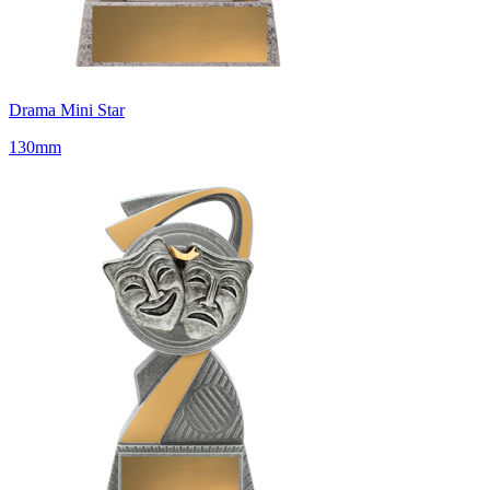
Drama Mini Star
130mm