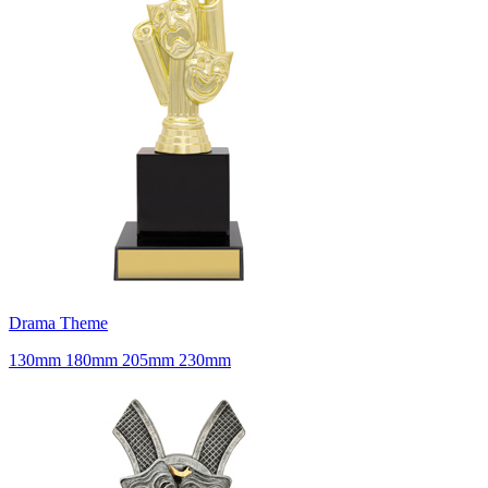
Drama Theme
130mm 180mm 205mm 230mm