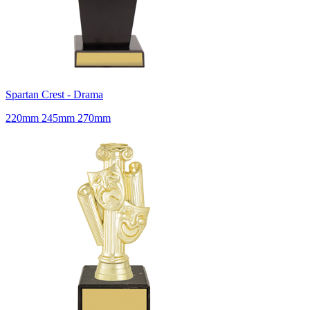
Spartan Crest - Drama
220mm 245mm 270mm