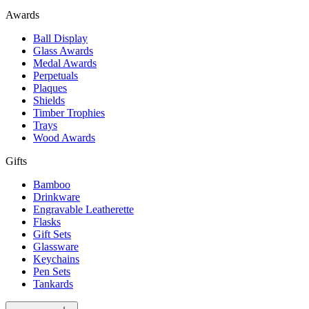
Awards
Ball Display
Glass Awards
Medal Awards
Perpetuals
Plaques
Shields
Timber Trophies
Trays
Wood Awards
Gifts
Bamboo
Drinkware
Engravable Leatherette
Flasks
Gift Sets
Glassware
Keychains
Pen Sets
Tankards