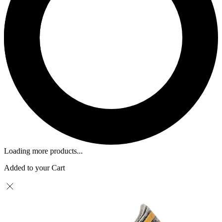
Loading more products...
Added to your Cart