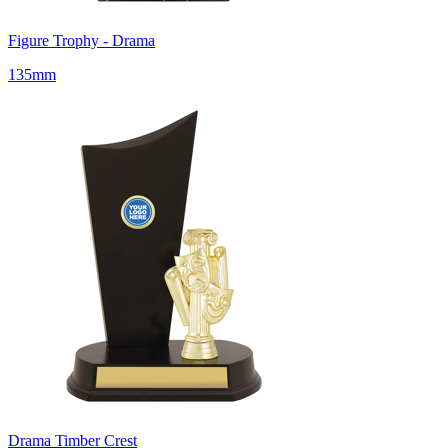
Figure Trophy - Drama
135mm
Drama Timber Crest