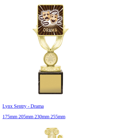
Lynx Sentry - Drama
175mm 205mm 230mm 255mm