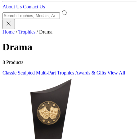
About Us
Contact Us
Home
/
Trophies
/
Drama
Drama
8 Products
Classic Sculpted
Multi-Part Trophies
Awards & Gifts
View All