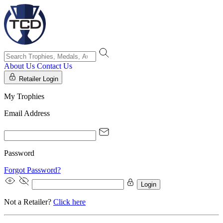
About Us
Contact Us
Retailer Login
My Trophies
Email Address
Password
Forgot Password?
Login
Not a Retailer?
Click here