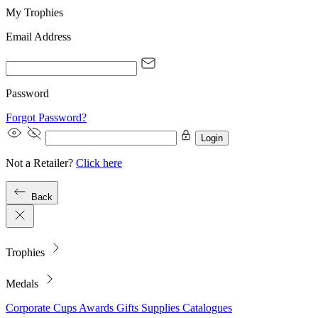
My Trophies
Email Address
Password
Forgot Password?
Login
Not a Retailer?
Click here
Back
Trophies
Medals
Corporate
Cups
Awards
Gifts
Supplies
Catalogues