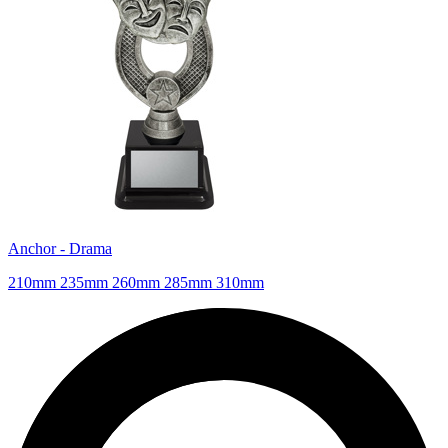
Anchor - Drama
210mm 235mm 260mm 285mm 310mm