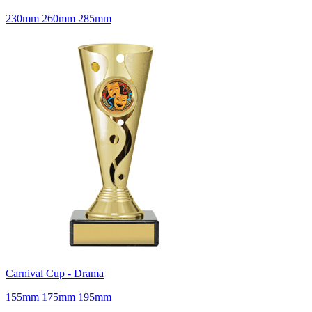
230mm 260mm 285mm
Carnival Cup - Drama
155mm 175mm 195mm