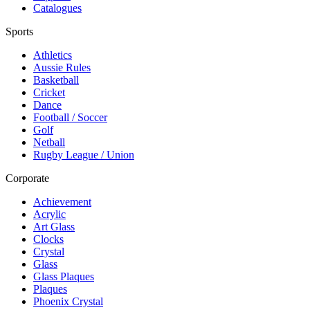
Catalogues
Sports
Athletics
Aussie Rules
Basketball
Cricket
Dance
Football / Soccer
Golf
Netball
Rugby League / Union
Corporate
Achievement
Acrylic
Art Glass
Clocks
Crystal
Glass
Glass Plaques
Plaques
Phoenix Crystal