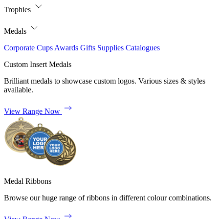
Trophies
Medals
Corporate
Cups
Awards
Gifts
Supplies
Catalogues
Custom Insert Medals
Brilliant medals to showcase custom logos. Various sizes & styles
available.
View Range Now
Medal Ribbons
Browse our huge range of ribbons in different colour combinations.