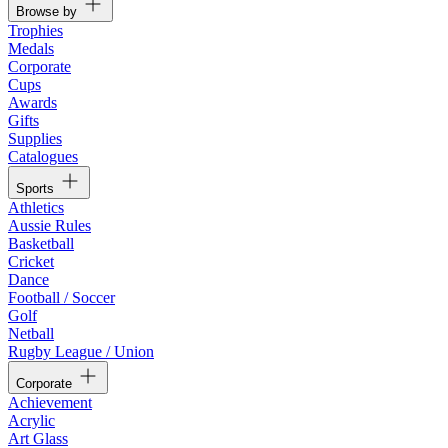
Browse by
Trophies
Medals
Corporate
Cups
Awards
Gifts
Supplies
Catalogues
Sports
Athletics
Aussie Rules
Basketball
Cricket
Dance
Football / Soccer
Golf
Netball
Rugby League / Union
Corporate
Achievement
Acrylic
Art Glass