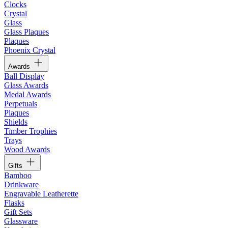
Clocks
Crystal
Glass
Glass Plaques
Plaques
Phoenix Crystal
Awards
Ball Display
Glass Awards
Medal Awards
Perpetuals
Plaques
Shields
Timber Trophies
Trays
Wood Awards
Gifts
Bamboo
Drinkware
Engravable Leatherette
Flasks
Gift Sets
Glassware