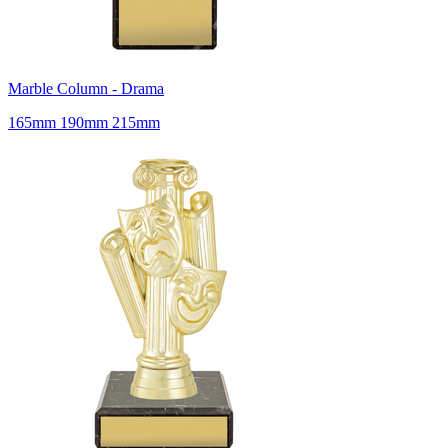
Marble Column - Drama
165mm 190mm 215mm