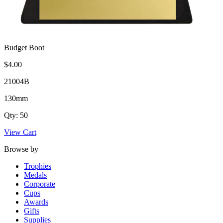
Budget Boot
$4.00
21004B
130mm
Qty: 50
View Cart
Browse by
Trophies
Medals
Corporate
Cups
Awards
Gifts
Supplies