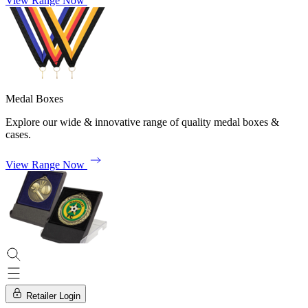
View Range Now
Medal Boxes
Explore our wide & innovative range of quality medal boxes &
cases.
View Range Now
Retailer Login