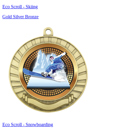
Eco Scroll - Skiing
Gold Silver Bronze
Eco Scroll - Snowboarding