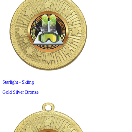
Starlight - Skiing
Gold Silver Bronze