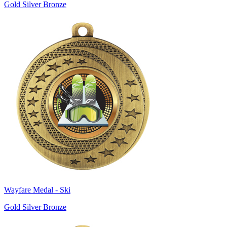
Gold Silver Bronze
Wayfare Medal - Ski
Gold Silver Bronze