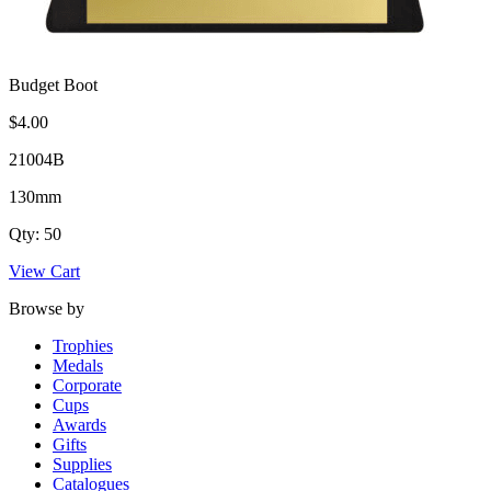
Budget Boot
$4.00
21004B
130mm
Qty: 50
View Cart
Browse by
Trophies
Medals
Corporate
Cups
Awards
Gifts
Supplies
Catalogues