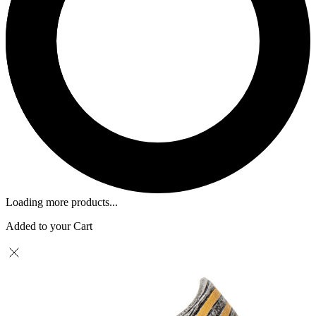
Loading more products...
Added to your Cart