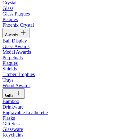
Crystal
Glass
Glass Plaques
Plaques
Phoenix Crystal
Awards
Ball Display
Glass Awards
Medal Awards
Perpetuals
Plaques
Shields
Timber Trophies
Trays
Wood Awards
Gifts
Bamboo
Drinkware
Engravable Leatherette
Flasks
Gift Sets
Glassware
Keychains