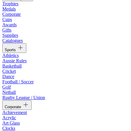
Trophies
Medals
Corporate
Cups
Awards
Gifts
Supplies
Catalogues
Sports
Athletics
Aussie Rules
Basketball
Cricket
Dance
Football / Soccer
Golf
Netball
Rugby League / Union
Corporate
Achievement
Acrylic
Art Glass
Clocks