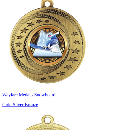
Wayfare Medal - Snowboard
Gold Silver Bronze