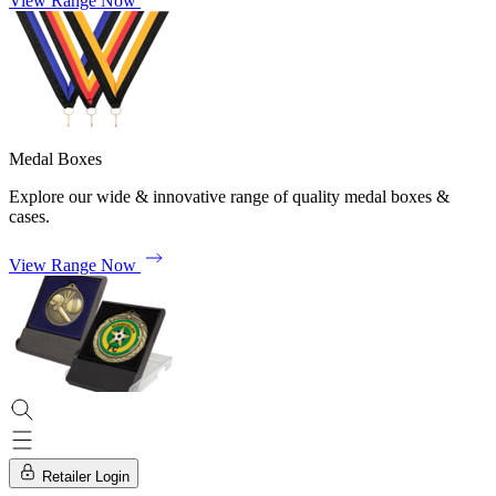
View Range Now
Medal Boxes
Explore our wide & innovative range of quality medal boxes &
cases.
View Range Now
Retailer Login