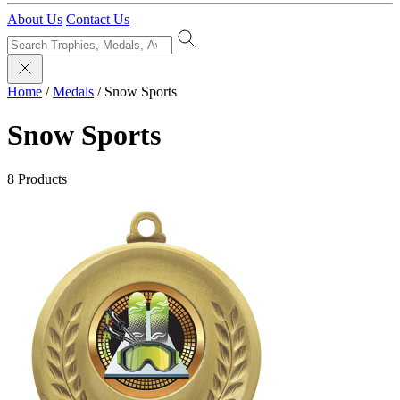
About Us
Contact Us
Home
/
Medals
/
Snow Sports
Snow Sports
8 Products