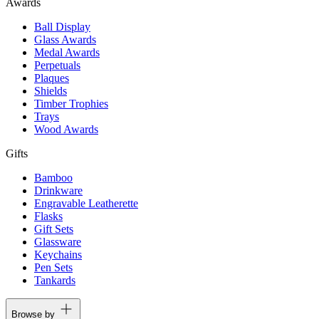
Awards
Ball Display
Glass Awards
Medal Awards
Perpetuals
Plaques
Shields
Timber Trophies
Trays
Wood Awards
Gifts
Bamboo
Drinkware
Engravable Leatherette
Flasks
Gift Sets
Glassware
Keychains
Pen Sets
Tankards
Browse by