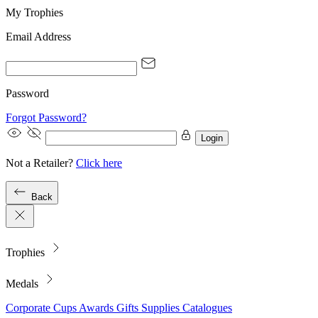
My Trophies
Email Address
Password
Forgot Password?
Login
Not a Retailer?
Click here
Back
Trophies
Medals
Corporate
Cups
Awards
Gifts
Supplies
Catalogues