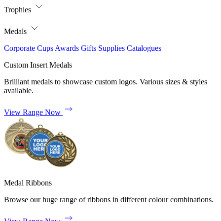
Trophies
Medals
Corporate
Cups
Awards
Gifts
Supplies
Catalogues
Custom Insert Medals
Brilliant medals to showcase custom logos. Various sizes & styles
available.
View Range Now
Medal Ribbons
Browse our huge range of ribbons in different colour combinations.