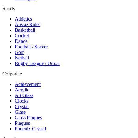
Sports
Athletics
Aussie Rules
Basketball
Cricket
Dance
Football / Soccer
Golf
Netball
Rugby League / Union
Corporate
Achievement
Acrylic
Art Glass
Clocks
Crystal
Glass
Glass Plaques
Plaques
Phoenix Crystal