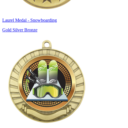
Laurel Medal - Snowboarding
Gold Silver Bronze