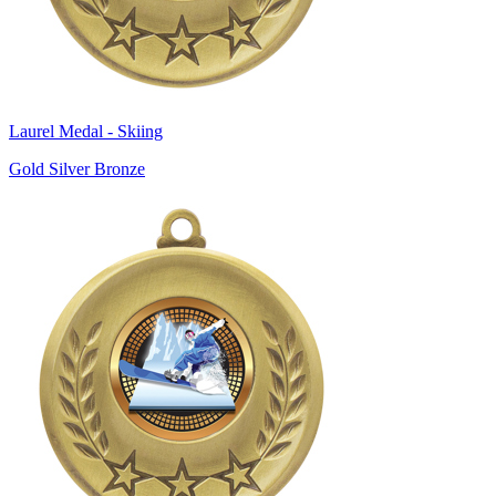
Laurel Medal - Skiing
Gold Silver Bronze