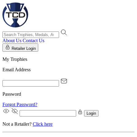
About Us
Contact Us
Retailer Login
My Trophies
Email Address
Password
Forgot Password?
Login
Not a Retailer?
Click here