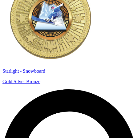
Starlight - Snowboard
Gold Silver Bronze