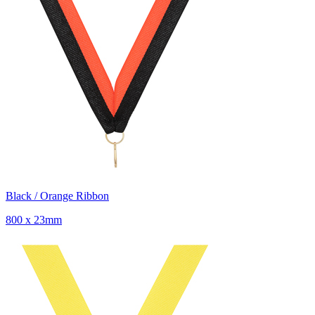
Black / Orange Ribbon
800 x 23mm