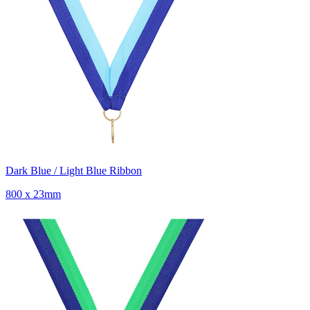
Dark Blue / Light Blue Ribbon
800 x 23mm