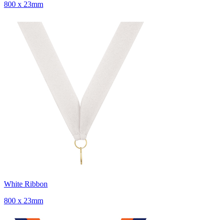
800 x 23mm
White Ribbon
800 x 23mm