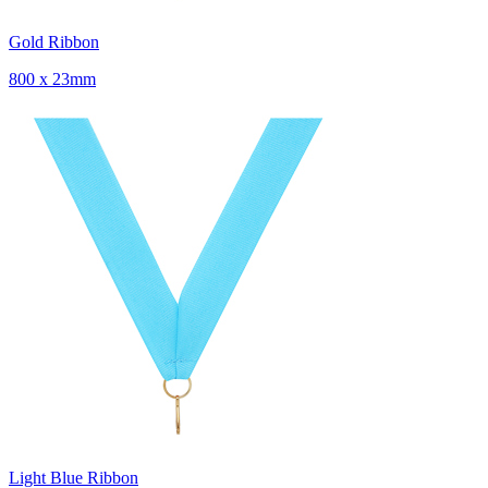
Gold Ribbon
800 x 23mm
Light Blue Ribbon