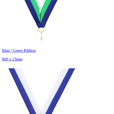
Blue / Green Ribbon
800 x 23mm