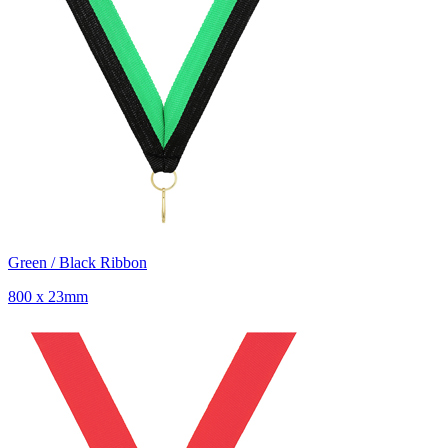
Green / Black Ribbon
800 x 23mm