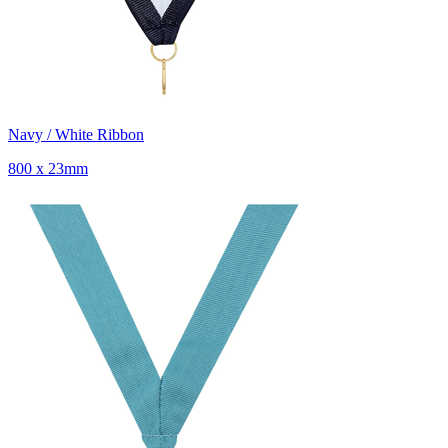
Navy / White Ribbon
800 x 23mm