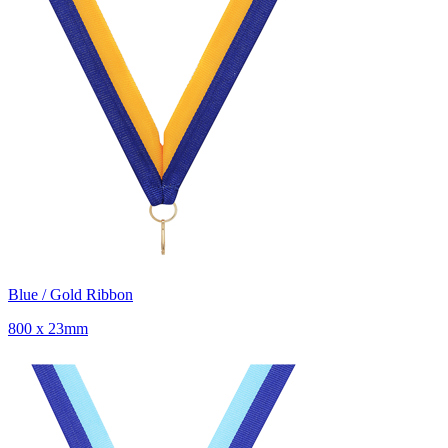
Blue / Gold Ribbon
800 x 23mm