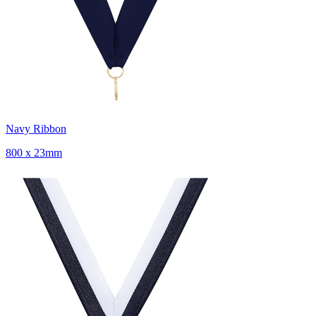
Navy Ribbon
800 x 23mm