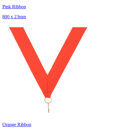
Pink Ribbon
800 x 23mm
Orange Ribbon