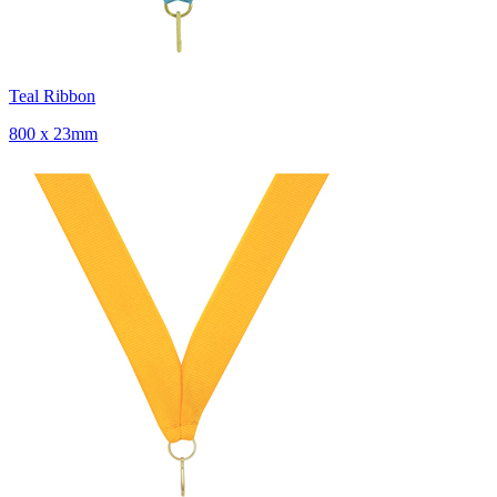
Teal Ribbon
800 x 23mm