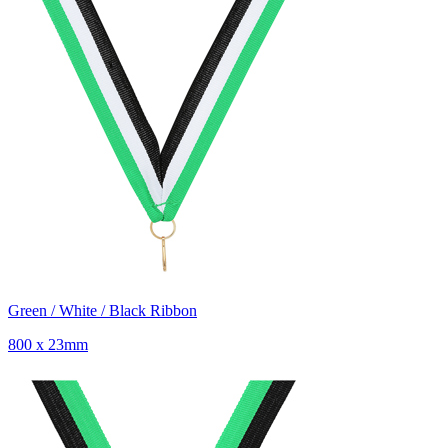
Green / White / Black Ribbon
800 x 23mm