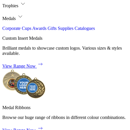
Trophies
Medals
Corporate
Cups
Awards
Gifts
Supplies
Catalogues
Custom Insert Medals
Brilliant medals to showcase custom logos. Various sizes & styles
available.
View Range Now
Medal Ribbons
Browse our huge range of ribbons in different colour combinations.