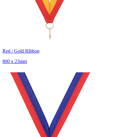
Red / Gold Ribbon
800 x 23mm