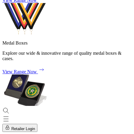
View Range Now
Medal Boxes
Explore our wide & innovative range of quality medal boxes &
cases.
View Range Now
Retailer Login