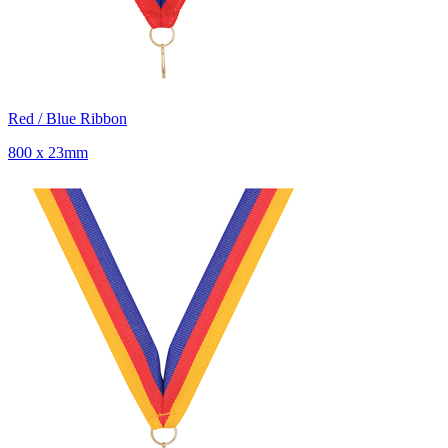
Red / Blue Ribbon
800 x 23mm