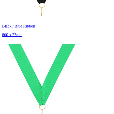
Black / Blue Ribbon
800 x 23mm