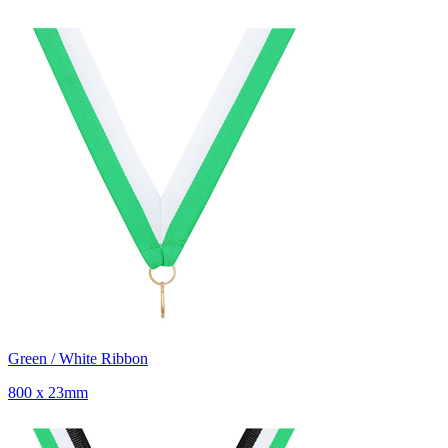
Green / White Ribbon
800 x 23mm