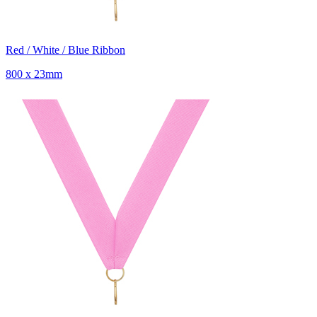
Red / White / Blue Ribbon
800 x 23mm