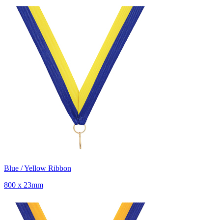
Blue / Yellow Ribbon
800 x 23mm