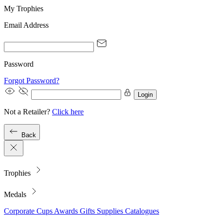
My Trophies
Email Address
Password
Forgot Password?
Login
Not a Retailer?
Click here
Back
Trophies
Medals
Corporate
Cups
Awards
Gifts
Supplies
Catalogues