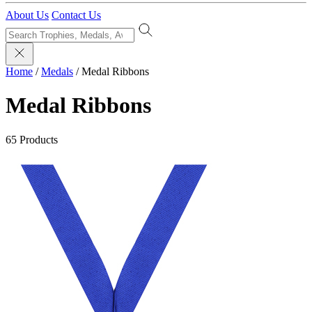
About Us
Contact Us
Home
/
Medals
/
Medal Ribbons
Medal Ribbons
65 Products