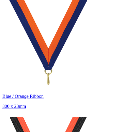
Blue / Orange Ribbon
800 x 23mm