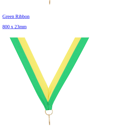
Green Ribbon
800 x 23mm