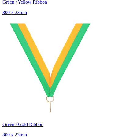
Green / Yellow Ribbon
800 x 23mm
Green / Gold Ribbon
800 x 23mm