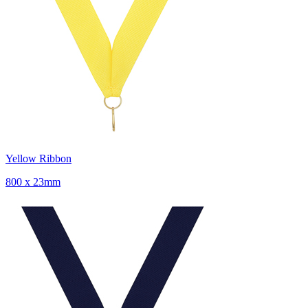
Yellow Ribbon
800 x 23mm