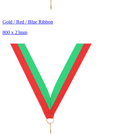
Gold / Red / Blue Ribbon
800 x 23mm