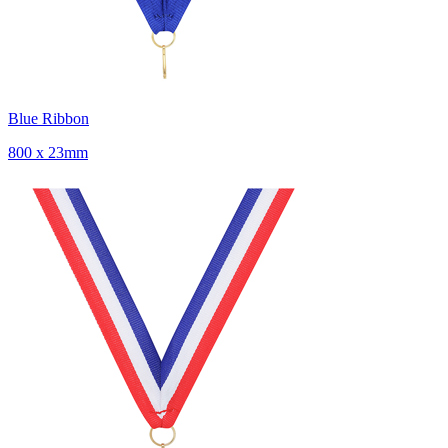
Blue Ribbon
800 x 23mm