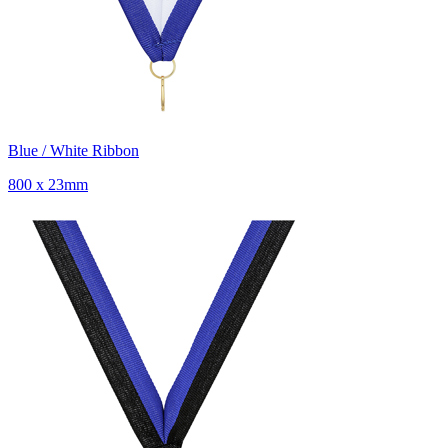
Blue / White Ribbon
800 x 23mm