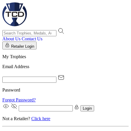
About Us
Contact Us
Retailer Login
My Trophies
Email Address
Password
Forgot Password?
Login
Not a Retailer?
Click here