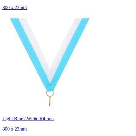
800 x 23mm
Light Blue / White Ribbon
800 x 23mm