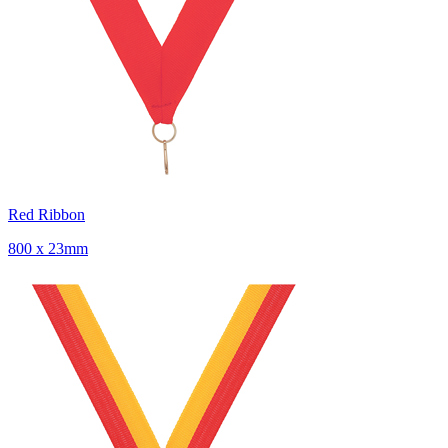
Red Ribbon
800 x 23mm