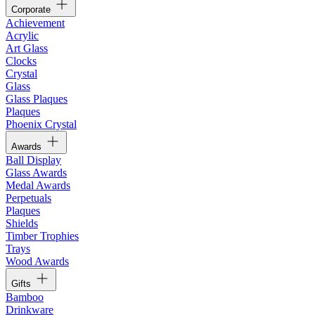
Corporate
Achievement
Acrylic
Art Glass
Clocks
Crystal
Glass
Glass Plaques
Plaques
Phoenix Crystal
Awards
Ball Display
Glass Awards
Medal Awards
Perpetuals
Plaques
Shields
Timber Trophies
Trays
Wood Awards
Gifts
Bamboo
Drinkware