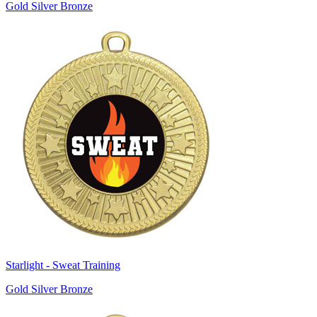
Gold Silver Bronze
Starlight - Sweat Training
Gold Silver Bronze