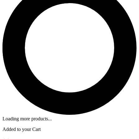
Loading more products...
Added to your Cart