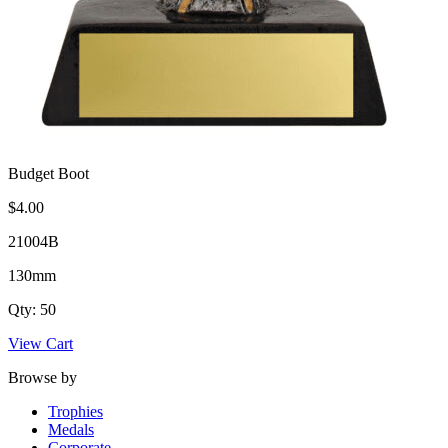
Budget Boot
$4.00
21004B
130mm
Qty: 50
View Cart
Browse by
Trophies
Medals
Corporate