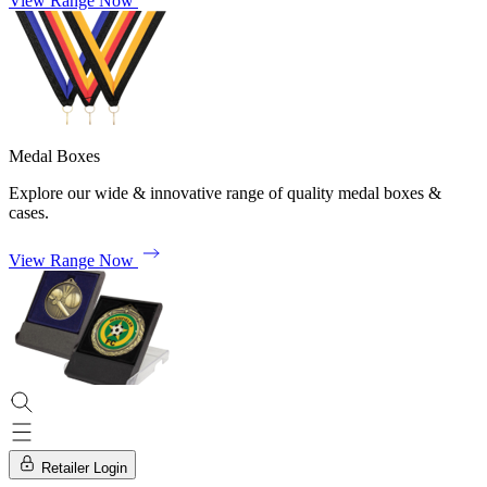
View Range Now
Medal Boxes
Explore our wide & innovative range of quality medal boxes &
cases.
View Range Now
Retailer Login