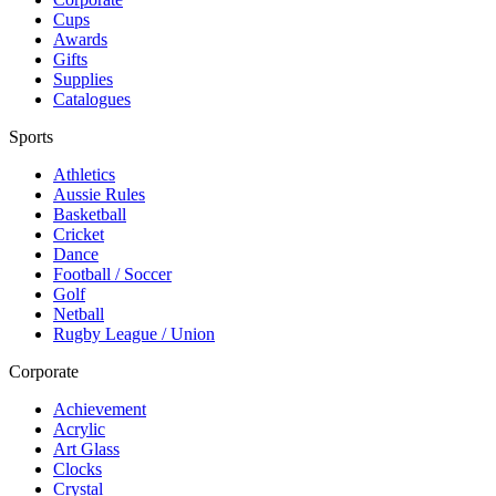
Cups
Awards
Gifts
Supplies
Catalogues
Sports
Athletics
Aussie Rules
Basketball
Cricket
Dance
Football / Soccer
Golf
Netball
Rugby League / Union
Corporate
Achievement
Acrylic
Art Glass
Clocks
Crystal