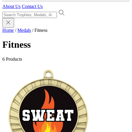
About Us
Contact Us
Home
/
Medals
/
Fitness
Fitness
6 Products