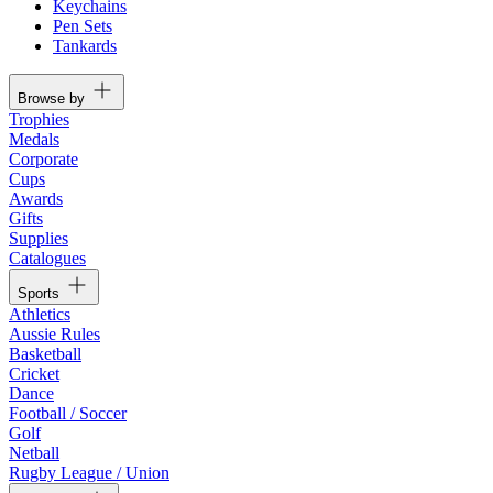
Keychains
Pen Sets
Tankards
Browse by
Trophies
Medals
Corporate
Cups
Awards
Gifts
Supplies
Catalogues
Sports
Athletics
Aussie Rules
Basketball
Cricket
Dance
Football / Soccer
Golf
Netball
Rugby League / Union