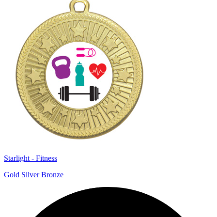
Starlight - Fitness
Gold Silver Bronze