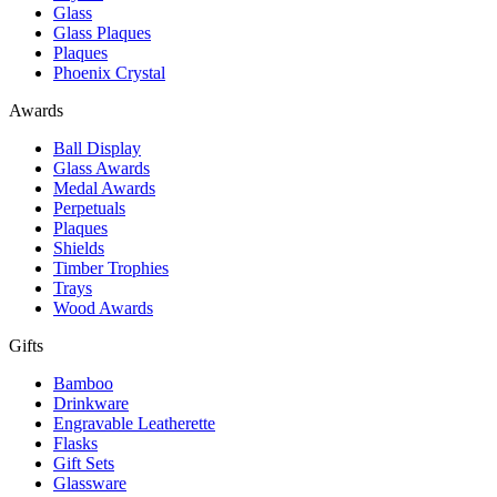
Glass
Glass Plaques
Plaques
Phoenix Crystal
Awards
Ball Display
Glass Awards
Medal Awards
Perpetuals
Plaques
Shields
Timber Trophies
Trays
Wood Awards
Gifts
Bamboo
Drinkware
Engravable Leatherette
Flasks
Gift Sets
Glassware