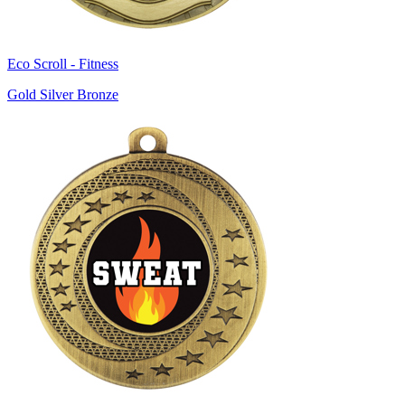
Eco Scroll - Fitness
Gold Silver Bronze