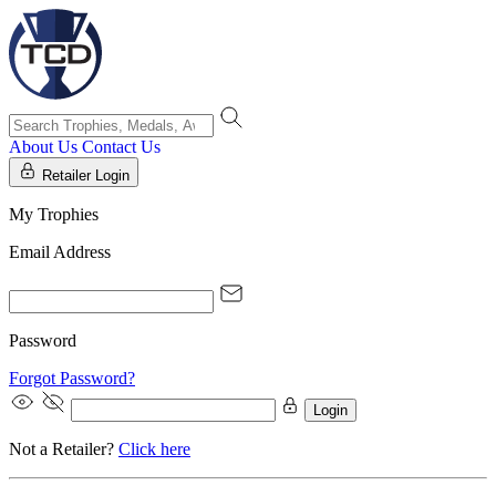
About Us
Contact Us
Retailer Login
My Trophies
Email Address
Password
Forgot Password?
Login
Not a Retailer?
Click here