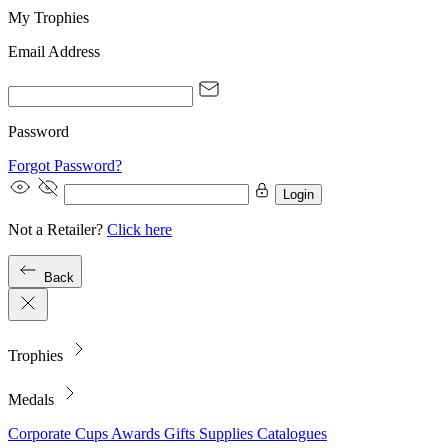
My Trophies
Email Address
Password
Forgot Password?
Login
Not a Retailer?
Click here
Back
Trophies
Medals
Corporate
Cups
Awards
Gifts
Supplies
Catalogues