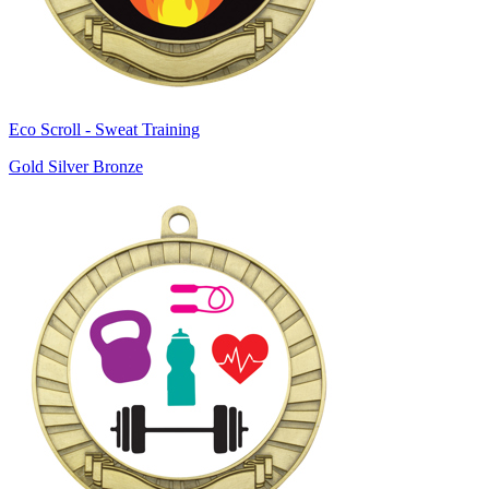
Eco Scroll - Sweat Training
Gold Silver Bronze