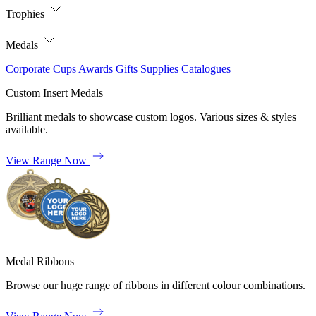
Trophies
Medals
Corporate
Cups
Awards
Gifts
Supplies
Catalogues
Custom Insert Medals
Brilliant medals to showcase custom logos. Various sizes & styles
available.
View Range Now
Medal Ribbons
Browse our huge range of ribbons in different colour combinations.