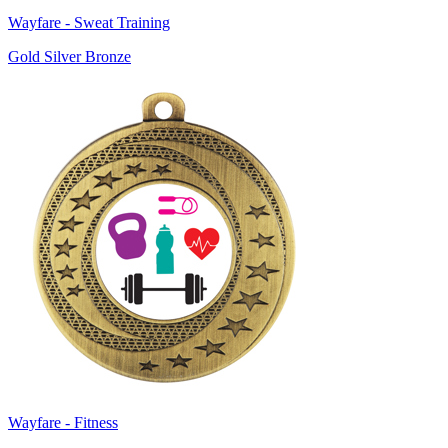
Wayfare - Sweat Training
Gold Silver Bronze
Wayfare - Fitness