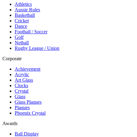
Athletics
Aussie Rules
Basketball
Cricket
Dance
Football / Soccer
Golf
Netball
Rugby League / Union
Corporate
Achievement
Acrylic
Art Glass
Clocks
Crystal
Glass
Glass Plaques
Plaques
Phoenix Crystal
Awards
Ball Display