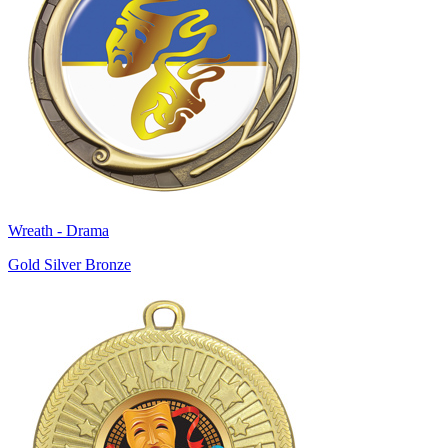
Wreath - Drama
Gold Silver Bronze