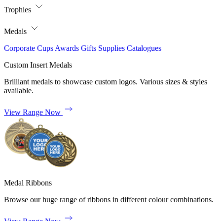
Trophies
Medals
Corporate
Cups
Awards
Gifts
Supplies
Catalogues
Custom Insert Medals
Brilliant medals to showcase custom logos. Various sizes & styles
available.
View Range Now
Medal Ribbons
Browse our huge range of ribbons in different colour combinations.