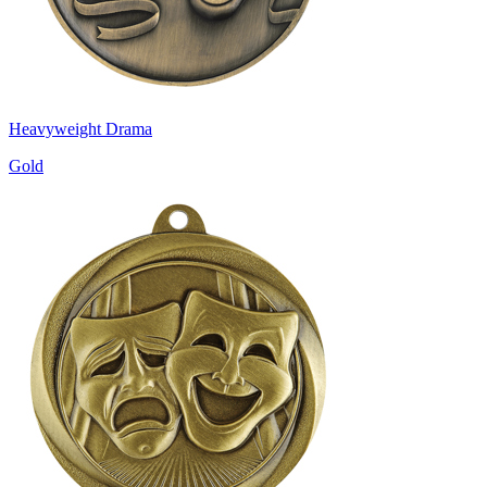
Heavyweight Drama
Gold