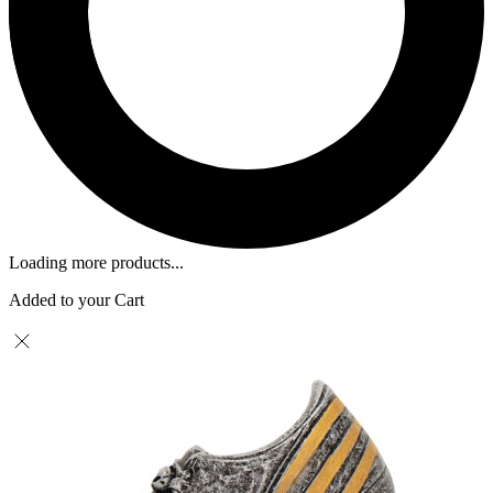
Loading more products...
Added to your Cart