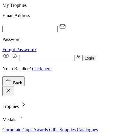
My Trophies
Email Address
Password
Forgot Password?
Login
Not a Retailer?
Click here
Back
Trophies
Medals
Corporate
Cups
Awards
Gifts
Supplies
Catalogues