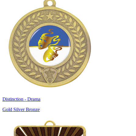
Distinction - Drama
Gold Silver Bronze