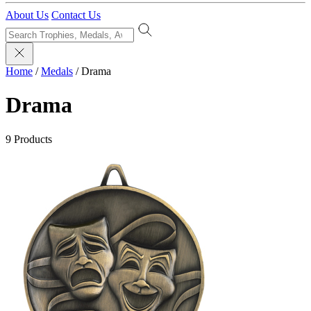
About Us
Contact Us
Home
/
Medals
/
Drama
Drama
9 Products