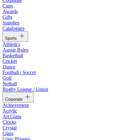
Corporate
Cups
Awards
Gifts
Supplies
Catalogues
Sports
Athletics
Aussie Rules
Basketball
Cricket
Dance
Football / Soccer
Golf
Netball
Rugby League / Union
Corporate
Achievement
Acrylic
Art Glass
Clocks
Crystal
Glass
Glass Plaques