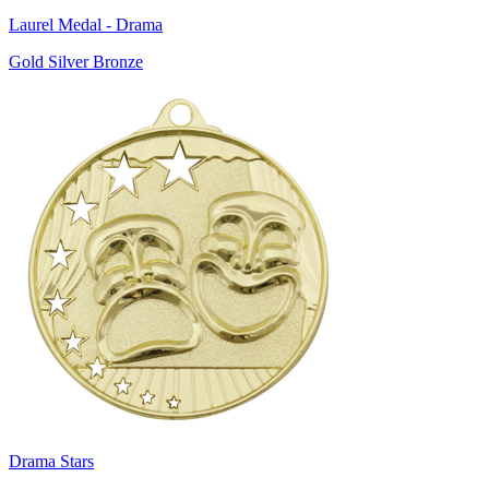
Laurel Medal - Drama
Gold Silver Bronze
Drama Stars