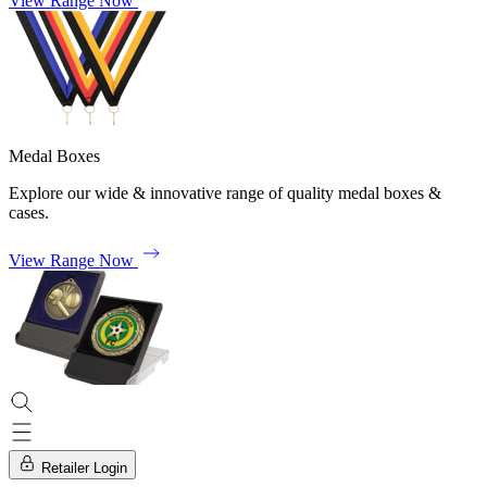
View Range Now
Medal Boxes
Explore our wide & innovative range of quality medal boxes &
cases.
View Range Now
Retailer Login