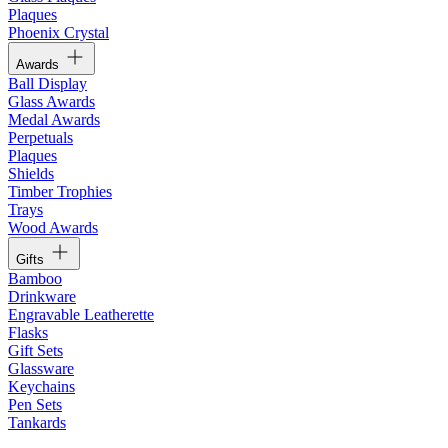
Plaques
Phoenix Crystal
Awards
Ball Display
Glass Awards
Medal Awards
Perpetuals
Plaques
Shields
Timber Trophies
Trays
Wood Awards
Gifts
Bamboo
Drinkware
Engravable Leatherette
Flasks
Gift Sets
Glassware
Keychains
Pen Sets
Tankards