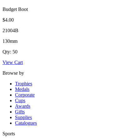
Budget Boot
$4.00
21004B
130mm
Qty: 50
View Cart
Browse by
Trophies
Medals
Corporate
Cups
Awards
Gifts
Supplies
Catalogues
Sports