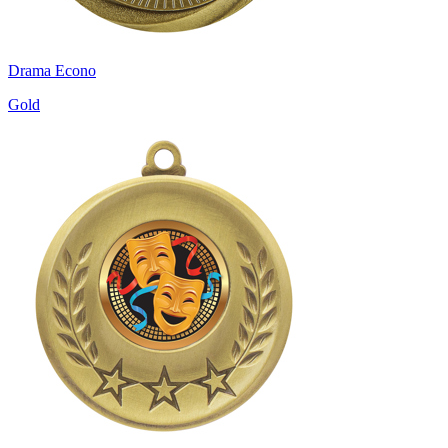
Drama Econo
Gold