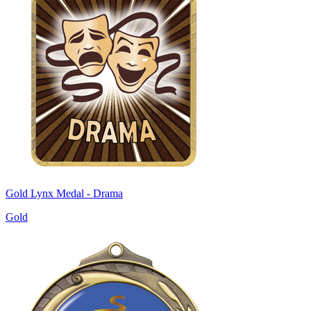
Gold Lynx Medal - Drama
Gold