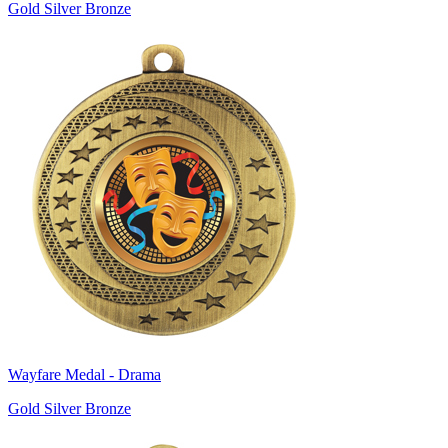
Gold Silver Bronze
Wayfare Medal - Drama
Gold Silver Bronze