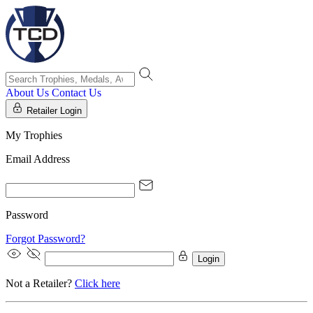
About Us
Contact Us
Retailer Login
My Trophies
Email Address
Password
Forgot Password?
Login
Not a Retailer?
Click here