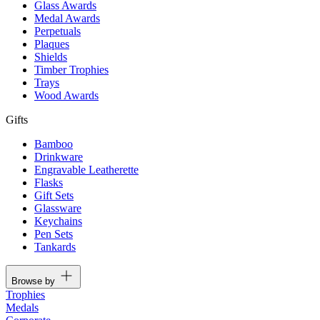
Glass Awards
Medal Awards
Perpetuals
Plaques
Shields
Timber Trophies
Trays
Wood Awards
Gifts
Bamboo
Drinkware
Engravable Leatherette
Flasks
Gift Sets
Glassware
Keychains
Pen Sets
Tankards
Browse by
Trophies
Medals