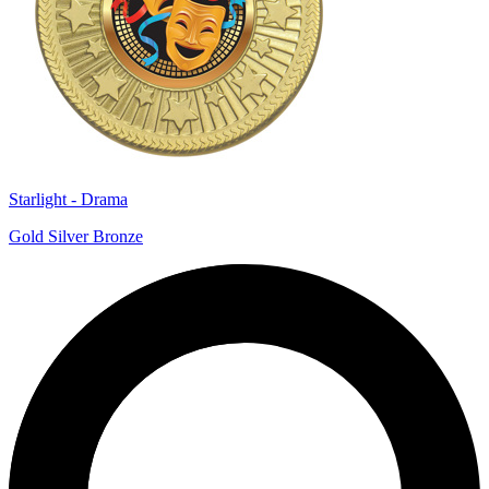
Starlight - Drama
Gold Silver Bronze