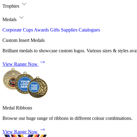
Trophies
Medals
Corporate
Cups
Awards
Gifts
Supplies
Catalogues
Custom Insert Medals
Brilliant medals to showcase custom logos. Various sizes & styles avai
View Range Now
Medal Ribbons
Browse our huge range of ribbons in different colour combinations.
View Range Now