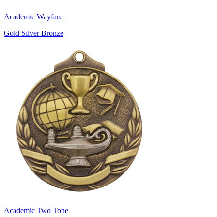
Academic Wayfare
Gold Silver Bronze
Academic Two Tone