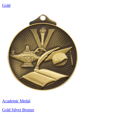
Gold
Academic Medal
Gold Silver Bronze