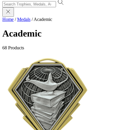
Home
/
Medals
/
Academic
Academic
68 Products