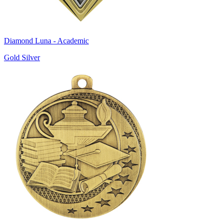
Diamond Luna - Academic
Gold Silver