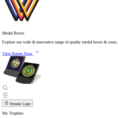
Medal Boxes
Explore our wide & innovative range of quality medal boxes & cases.
View Range Now
Retailer Login
My Trophies