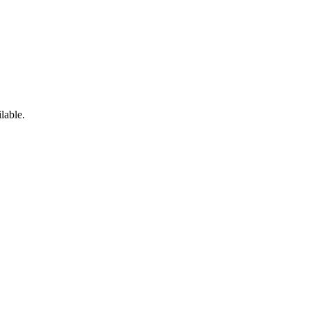
lable.