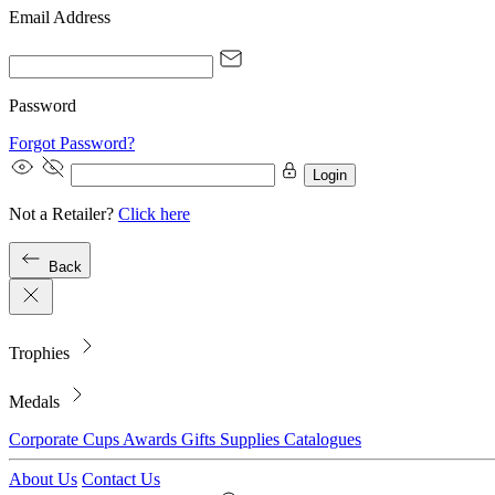
Email Address
Password
Forgot Password?
Login
Not a Retailer?
Click here
Back
Trophies
Medals
Corporate
Cups
Awards
Gifts
Supplies
Catalogues
About Us
Contact Us