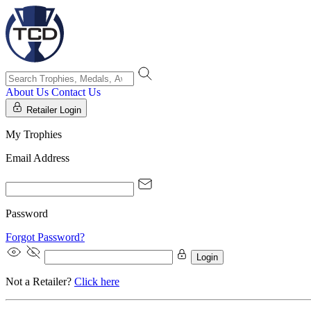
About Us
Contact Us
Retailer Login
My Trophies
Email Address
Password
Forgot Password?
Login
Not a Retailer?
Click here